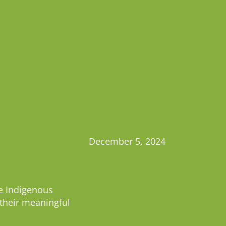
December 5, 2024
he Indigenous
 their meaningful