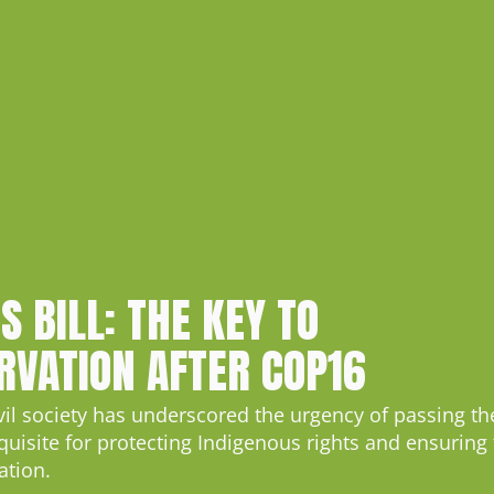
S BILL: THE KEY TO
RVATION AFTER COP16
ivil society has underscored the urgency of passing t
quisite for protecting Indigenous rights and ensuring
ation.