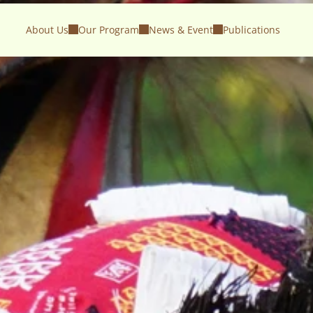
About Us
Our Program
News & Event
Publications