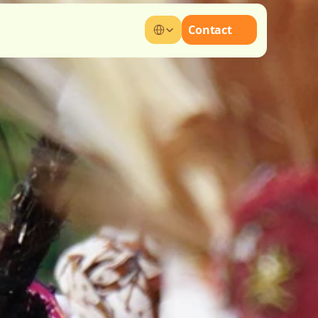
Select Language
Contact