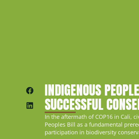
INDIGENOUS PEOPLE
SUCCESSFUL CONSE
In the aftermath of COP16 in Cali, c
Peoples Bill as a fundamental prere
participation in biodiversity conserv