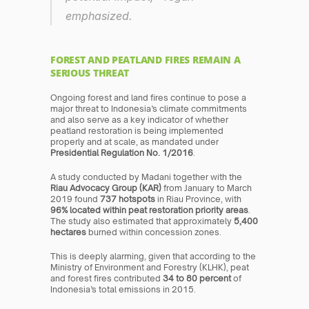
emphasized.
FOREST AND PEATLAND FIRES REMAIN A 
SERIOUS THREAT
Ongoing forest and land fires continue to pose a 
major threat to Indonesia’s climate commitments 
and also serve as a key indicator of whether 
peatland restoration is being implemented 
properly and at scale, as mandated under 
Presidential Regulation No. 1/2016
.
A study conducted by Madani together with the 
Riau Advocacy Group (KAR)
 from January to March 
2019 found 
737 hotspots
 in Riau Province, with 
96% located within peat restoration priority areas
. 
The study also estimated that approximately 
5,400 
hectares
 burned within concession zones.
This is deeply alarming, given that according to the 
Ministry of Environment and Forestry (KLHK), peat 
and forest fires contributed 
34 to 80 percent
 of 
Indonesia’s total emissions in 2015.