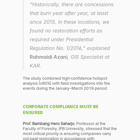
“Historically, there are concessions 
that burn year after year, at least 
since 2015. In these locations, we 
found no restoration efforts as 
required under Presidential 
Regulation No. 1/2016,” explained 
Rahmaidi Azani
, GIS Specialist at 
KAR.
The study combined high-confidence hotspot 
analysis (≥80%) with field investigations into fire 
events during the January–March 2019 period.
CORPORATE COMPLIANCE MUST BE 
ENSURED
Prof. Bambang Hero Saharjo
, Professor at the 
Faculty of Forestry, IPB University, stressed that the 
most critical priority is ensuring companies carry 
out peat restoration in accordance with 