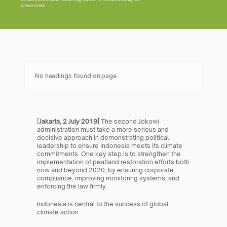
prevented.
No headings found on page
[
Jakarta, 2 July 2019]
 The second Jokowi 
administration must take a more serious and 
decisive approach in demonstrating political 
leadership to ensure Indonesia meets its climate 
commitments. One key step is to strengthen the 
implementation of peatland restoration efforts both 
now and beyond 2020, by ensuring corporate 
compliance, improving monitoring systems, and 
enforcing the law firmly.
Indonesia is central to the success of global 
climate action.