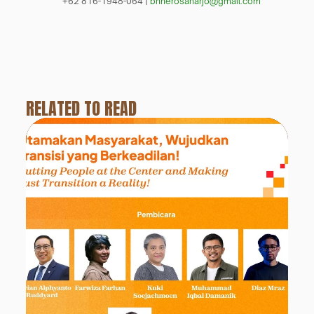
+62 816-1948-064 | 
bhherosaharjo@gmail.com
RELATED TO READ