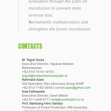
evaluation through the palm oil 
moratorium to prevent state 
revenue loss;
Permanently institutionalize and 
strengthen the forest moratorium.
CONTACTS
M. Teguh Surya
Executive Director, Yayasan Madani 
Berkelanjutan
+62 819-1519-1979 | 
teguh@madaniberkelanjutan.id
Rahmaidi Azani
GIS Specialist, Riau Advocacy Group (KAR)
+62 813-7182-2940 | 
comet.azani@gmail.com
Inda Fatinaware
Executive Director, Sawit Watch
+62 811-448-677 | 
inda@sawitwatch.or.id
Prof. Bambang Hero Saharjo
Professor of Forest Protection, IPB University