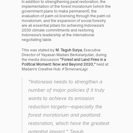
In addition to strengthening peat restoration, the 
implementation of the forest moratorium (which the 
government plans to make permanent), the 
evaluation of palm oil licensing through the palm oil 
moratorium, and the expansion of social forestry 
are all essential pillars for achieving Indonesia’s 
2030 climate commitments and restoring 
Indonesia’s leadership at the international 
negotiating table.
This was stated by 
M. Teguh Surya
, Executive 
Director of Yayasan Madani Berkelanjutan, during 
the media discussion 
“Forest and Land Fires in a 
Political Moment: Now and Beyond 2020,”
 held at 
Madani’s Creative Hub 
#TemenanLagi
.
“Indonesia needs to strengthen a 
number of major policies if it truly 
wants to achieve its emission 
reduction targets—especially the 
forest moratorium and peatland 
restoration, which have the greatest 
potential impact,” Teguh 