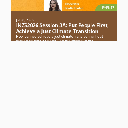
EVENTS
Jul 30, 2026
INZS2026 Session 3A: Put People First,
Achieve a Just Climate Transition
How can we achieve a just climate transition without
leaving anyone behind? Find the answer in the
#INZS2026 session with FPCI. Register and secure your
seat now!
Read More