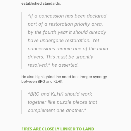
established standards.
“If a concession has been declared 
part of a restoration priority area, 
by the fourth year it should already 
have undergone restoration. Yet 
concessions remain one of the main 
drivers. This must be urgently 
resolved,” he asserted.
He also highlighted the need for stronger synergy 
between BRG and KLHK:
“BRG and KLHK should work 
together like puzzle pieces that 
complement one another.”
FIRES ARE CLOSELY LINKED TO LAND 