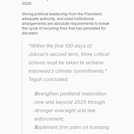
2020.
Strong political leadership from the President, 
adequate authority, and solid institutional 
arrangements are absolute requirements to break 
the cycle of recurring fires that has persisted for 
decades.
“Within the first 100 days of 
Jokowi’s second term, three critical 
actions must be taken to achieve 
Indonesia’s climate commitments,” 
Teguh concluded:
Strengthen peatland restoration 
now and beyond 2020 through 
stronger oversight and law 
enforcement;
Implement firm palm oil licensing 