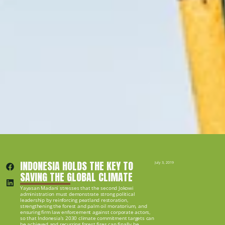
INDONESIA HOLDS THE KEY TO 
July 3, 2019
SAVING THE GLOBAL CLIMATE
Yayasan Madani stresses that the second Jokowi 
administration must demonstrate strong political 
leadership by reinforcing peatland restoration, 
strengthening the forest and palm oil moratorium, and 
ensuring firm law enforcement against corporate actors, 
so that Indonesia’s 2030 climate commitment targets can 
be achieved and recurring forest fires can finally be 