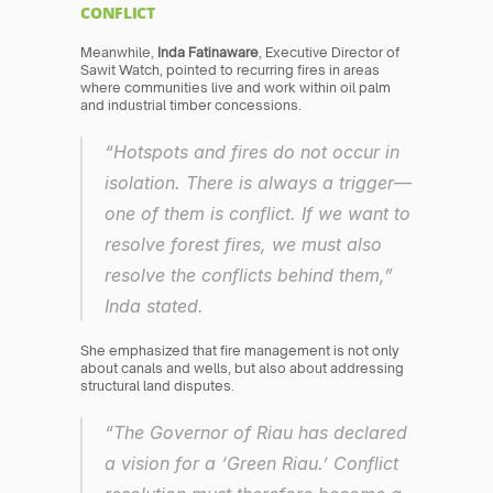
CONFLICT
Meanwhile, 
Inda Fatinaware
, Executive Director of 
Sawit Watch, pointed to recurring fires in areas 
where communities live and work within oil palm 
and industrial timber concessions.
“Hotspots and fires do not occur in 
isolation. There is always a trigger—
one of them is conflict. If we want to 
resolve forest fires, we must also 
resolve the conflicts behind them,” 
Inda stated.
She emphasized that fire management is not only 
about canals and wells, but also about addressing 
structural land disputes.
“The Governor of Riau has declared 
a vision for a ‘Green Riau.’ Conflict 