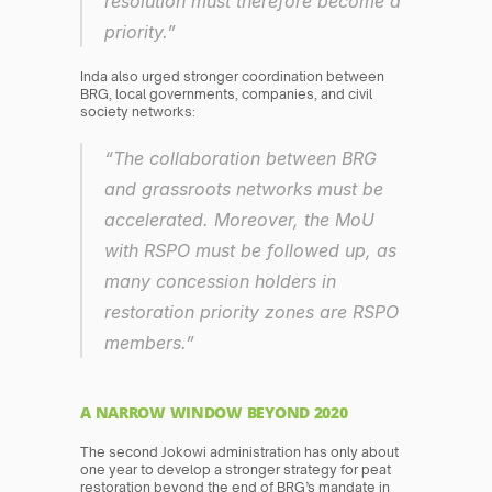
resolution must therefore become a 
priority.”
Inda also urged stronger coordination between 
BRG, local governments, companies, and civil 
society networks:
“The collaboration between BRG 
and grassroots networks must be 
accelerated. Moreover, the MoU 
with RSPO must be followed up, as 
many concession holders in 
restoration priority zones are RSPO 
members.”
A NARROW WINDOW BEYOND 2020
The second Jokowi administration has only about 
one year to develop a stronger strategy for peat 
restoration beyond the end of BRG’s mandate in 