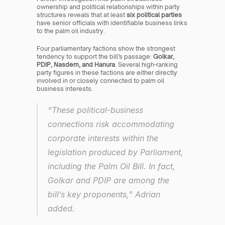
ownership and political relationships within party 
structures reveals that at least 
six political parties
have senior officials with identifiable business links 
to the palm oil industry.
Four parliamentary factions show the strongest 
tendency to support the bill’s passage: 
Golkar, 
PDIP, Nasdem, and Hanura
. Several high-ranking 
party figures in these factions are either directly 
involved in or closely connected to palm oil 
business interests.
“These political-business 
connections risk accommodating 
corporate interests within the 
legislation produced by Parliament, 
including the Palm Oil Bill. In fact, 
Golkar and PDIP are among the 
bill’s key proponents,” Adrian 
added.