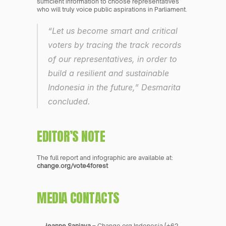
sufficient information to choose representatives 
who will truly voice public aspirations in Parliament.
“Let us become smart and critical 
voters by tracing the track records 
of our representatives, in order to 
build a resilient and sustainable 
Indonesia in the future,” Desmarita 
concluded.
EDITOR’S NOTE
The full report and infographic are available at: 
change.org/vote4forest
MEDIA CONTACTS
Jeanne Sanjaya
 – Change.org Indonesia (+62 