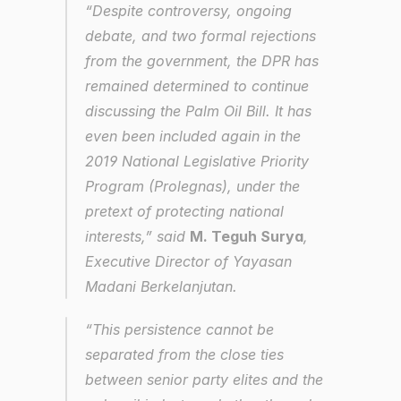
“Despite controversy, ongoing 
debate, and two formal rejections 
from the government, the DPR has 
remained determined to continue 
discussing the Palm Oil Bill. It has 
even been included again in the 
2019 National Legislative Priority 
Program (Prolegnas), under the 
pretext of protecting national 
interests,” said 
M. Teguh Surya
, 
Executive Director of Yayasan 
Madani Berkelanjutan.
“This persistence cannot be 
separated from the close ties 
between senior party elites and the 