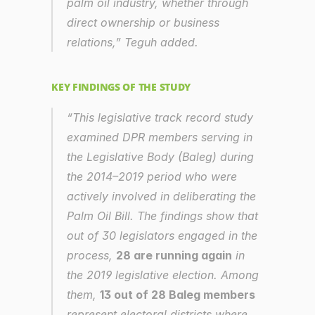
palm oil industry, whether through 
direct ownership or business 
relations,” Teguh added.
KEY FINDINGS OF THE STUDY
“This legislative track record study 
examined DPR members serving in 
the Legislative Body (Baleg) during 
the 2014–2019 period who were 
actively involved in deliberating the 
Palm Oil Bill. The findings show that 
out of 30 legislators engaged in the 
process, 
28 are running again
 in 
the 2019 legislative election. Among 
them, 
13 out of 28 Baleg members
represent electoral districts where 