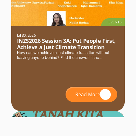
EVENTS
Jul 30, 2026
INZS2026 Session 3A: Put People First,
Achieve a Just Climate Transition
How can we achieve a just climate transition without
leaving anyone behind? Find the answer in the
#INZS2026 session with FPCI. Register and secure your
seat now!
Read More