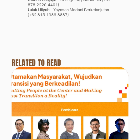
878-2220-4401)
Luluk Uliyah
 – Yayasan Madani Berkelanjutan 
(+62 815-1986-8887)
RELATED TO READ