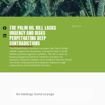
THE PALM OIL BILL LACKS 
April 12, 2019
URGENCY AND RISKS 
PERPETUATING DEEP 
CONTRADICTIONS
The #Vote4Forest coalition considers the Palm Oil Bill 
neither urgent nor necessary, and warns that it could 
further entrench agrarian conflicts. The bill is seen as 
heavily shaped by political interests and palm oil 
business influence, despite clear evidence that the sector 
has driven widespread land disputes between large 
corporations and smallholder farmers.
No headings found on page