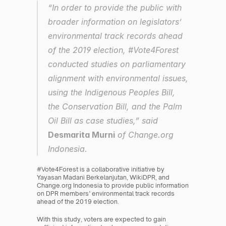
“In order to provide the public with 
broader information on legislators’ 
environmental track records ahead 
of the 2019 election, #Vote4Forest 
conducted studies on parliamentary 
alignment with environmental issues, 
using the Indigenous Peoples Bill, 
the Conservation Bill, and the Palm 
Oil Bill as case studies,” said 
Desmarita Murni
 of Change.org 
Indonesia.
#Vote4Forest is a collaborative initiative by 
Yayasan Madani Berkelanjutan, WikiDPR, and 
Change.org Indonesia to provide public information 
on DPR members’ environmental track records 
ahead of the 2019 election.
With this study, voters are expected to gain 