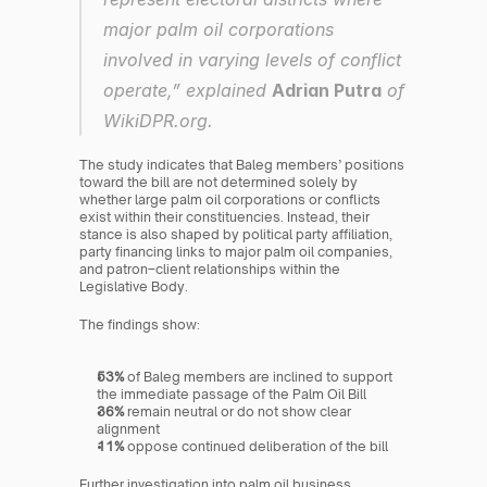
major palm oil corporations 
involved in varying levels of conflict 
operate,” explained 
Adrian Putra
 of 
WikiDPR.org.
The study indicates that Baleg members’ positions 
toward the bill are not determined solely by 
whether large palm oil corporations or conflicts 
exist within their constituencies. Instead, their 
stance is also shaped by political party affiliation, 
party financing links to major palm oil companies, 
and patron–client relationships within the 
Legislative Body.
The findings show:
53%
 of Baleg members are inclined to support 
the immediate passage of the Palm Oil Bill
36%
 remain neutral or do not show clear 
alignment
11%
 oppose continued deliberation of the bill
Further investigation into palm oil business 