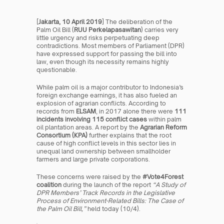
[
Jakarta, 10 April 2019
] The deliberation of the 
Palm Oil Bill (
RUU Perkelapasawitan
) carries very 
little urgency and risks perpetuating deep 
contradictions. Most members of Parliament (DPR) 
have expressed support for passing the bill into 
law, even though its necessity remains highly 
questionable.
While palm oil is a major contributor to Indonesia’s 
foreign exchange earnings, it has also fueled an 
explosion of agrarian conflicts. According to 
records from 
ELSAM
, in 2017 alone there were 
111 
incidents involving 115 conflict cases
 within palm 
oil plantation areas. A report by the 
Agrarian Reform 
Consortium (KPA)
 further explains that the root 
cause of high conflict levels in this sector lies in 
unequal land ownership between smallholder 
farmers and large private corporations.
These concerns were raised by the 
#Vote4Forest 
coalition
 during the launch of the report 
“A Study of 
DPR Members’ Track Records in the Legislative 
Process of Environment-Related Bills: The Case of 
the Palm Oil Bill,”
 held today (10/4).