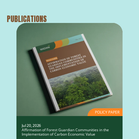
PUBLICATIONS
POLICY PAPER
Jul 20, 2026
Affirmation of Forest Guardian Communities in the
Implementation of Carbon Economic Value