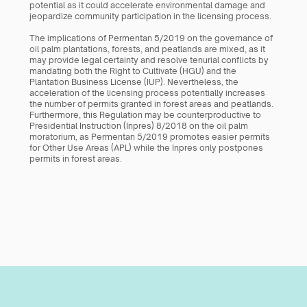
potential as it could accelerate environmental damage and 
jeopardize community participation in the licensing process. 
The implications of Permentan 5/2019 on the governance of 
oil palm plantations, forests, and peatlands are mixed, as it 
may provide legal certainty and resolve tenurial conflicts by 
mandating both the Right to Cultivate (HGU) and the 
Plantation Business License (IUP). Nevertheless, the 
acceleration of the licensing process potentially increases 
the number of permits granted in forest areas and peatlands. 
Furthermore, this Regulation may be counterproductive to 
Presidential Instruction (Inpres) 8/2018 on the oil palm 
moratorium, as Permentan 5/2019 promotes easier permits 
for Other Use Areas (APL) while the Inpres only postpones 
permits in forest areas.