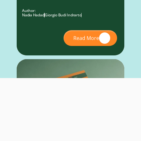
Author:
Nadia Hadad
Giorgio Budi Indrarto
Read More