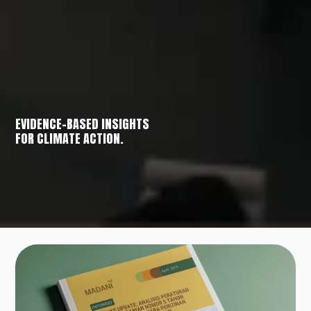
EVIDENCE-BASED INSIGHTS
FOR CLIMATE ACTION.