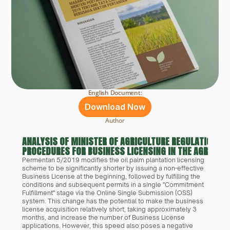
English Document:
Download Now
Author
ANALYSIS OF MINISTER OF AGRICULTURE REGULATION NO
PROCEDURES FOR BUSINESS LICENSING IN THE AGRICUL
Permentan 5/2019 modifies the oil palm plantation licensing 
scheme to be significantly shorter by issuing a non-effective 
Business License at the beginning, followed by fulfilling the 
conditions and subsequent permits in a single "Commitment 
Fulfillment" stage via the Online Single Submission (OSS) 
system. This change has the potential to make the business 
license acquisition relatively short, taking approximately 3 
months, and increase the number of Business License 
applications. However, this speed also poses a negative 