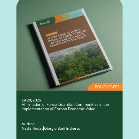
POLICY PAPER
Jul 20, 2026
Affirmation of Forest Guardian Communities in the
Implementation of Carbon Economic Value
Author:
Nadia Hadad
Giorgio Budi Indrarto