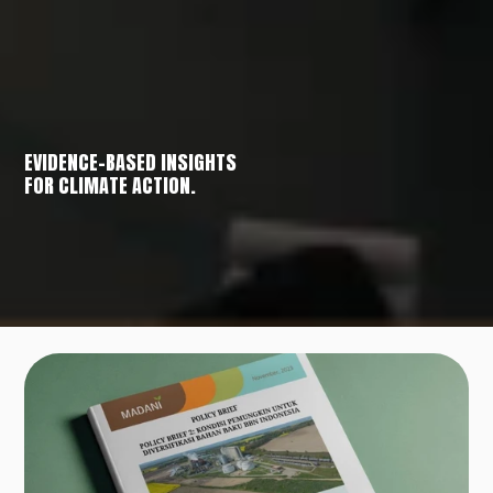
EVIDENCE-BASED INSIGHTS
FOR CLIMATE ACTION.