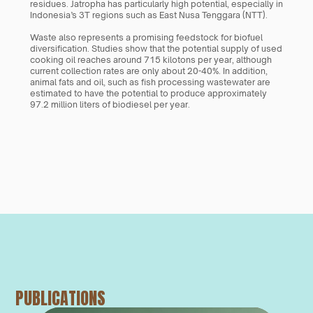
residues. Jatropha has particularly high potential, especially in 
Indonesia’s 3T regions such as East Nusa Tenggara (NTT).
Waste also represents a promising feedstock for biofuel 
diversification. Studies show that the potential supply of used 
cooking oil reaches around 715 kilotons per year, although 
current collection rates are only about 20-40%. In addition, 
animal fats and oil, such as fish processing wastewater are 
estimated to have the potential to produce approximately 
97.2 million liters of biodiesel per year.
PUBLICATIONS