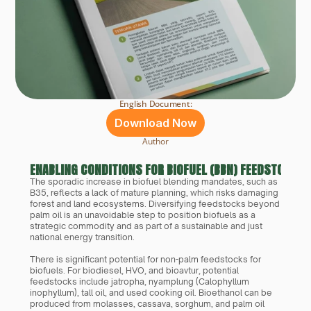
English Document:
Download Now
Author
ENABLING CONDITIONS FOR BIOFUEL (BBN) FEEDSTOCK DI
The sporadic increase in biofuel blending mandates, such as 
B35, reflects a lack of mature planning, which risks damaging 
forest and land ecosystems. Diversifying feedstocks beyond 
palm oil is an unavoidable step to position biofuels as a 
strategic commodity and as part of a sustainable and just 
national energy transition.
There is significant potential for non-palm feedstocks for 
biofuels. For biodiesel, HVO, and bioavtur, potential 
feedstocks include jatropha, nyamplung (Calophyllum 
inophyllum), tall oil, and used cooking oil. Bioethanol can be 
produced from molasses, cassava, sorghum, and palm oil 