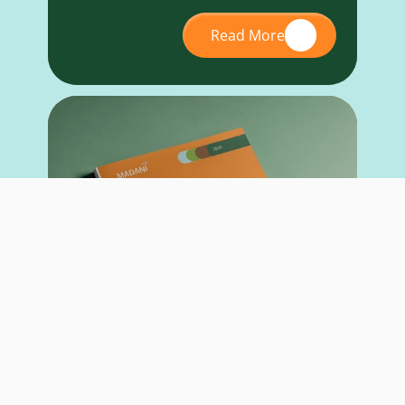
Read More
RESEARCH REPORT
May 26, 2026