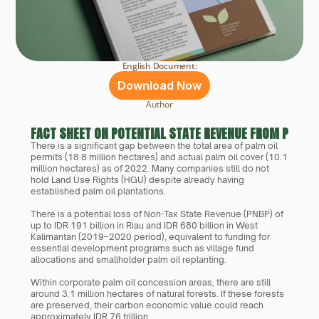
English Document:
Download Now
Author
FACT SHEET ON POTENTIAL STATE REVENUE FROM PALM 
There is a significant gap between the total area of palm oil 
permits (18.8 million hectares) and actual palm oil cover (10.1 
million hectares) as of 2022. Many companies still do not 
hold Land Use Rights (HGU) despite already having 
established palm oil plantations.
There is a potential loss of Non-Tax State Revenue (PNBP) of 
up to IDR 191 billion in Riau and IDR 680 billion in West 
Kalimantan (2019–2020 period), equivalent to funding for 
essential development programs such as village fund 
allocations and smallholder palm oil replanting.
Within corporate palm oil concession areas, there are still 
around 3.1 million hectares of natural forests. If these forests 
are preserved, their carbon economic value could reach 
approximately IDR 76 trillion.