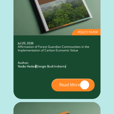
POLICY PAPER
Jul 20, 2026
Affirmation of Forest Guardian Communities in the
Implementation of Carbon Economic Value
Author:
Nadia Hadad
Giorgio Budi Indrarto
Read More