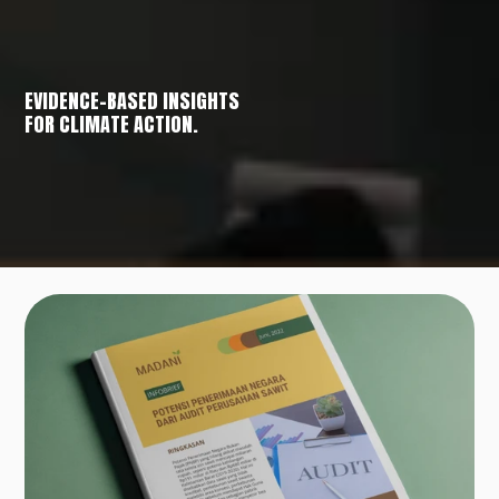
EVIDENCE-BASED INSIGHTS
FOR CLIMATE ACTION.