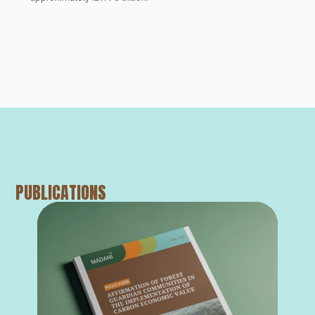
PUBLICATIONS