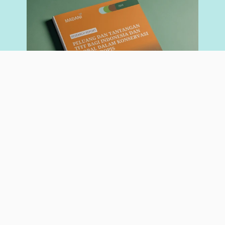
RESEARCH REPORT
May 26, 2026
Opportunities and Challenges of the Tropical Forest
Forever Facility (TFFF) for Indonesia and the Global
Community in Tropical Forest Conservation
Author:
Nadia Hadad
Giorgio Budi Indrarto
Read More