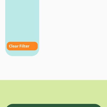
Clear Filter