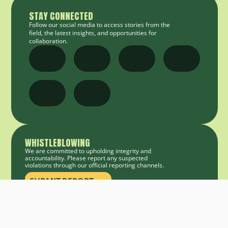
STAY CONNECTED
Follow our social media to access stories from the 
field, the latest insights, and opportunities for 
collaboration.
WHISTLEBLOWING
We are committed to upholding integrity and 
accountability. Please report any suspected 
violations through our official reporting channels.
SUBMIT REPORT