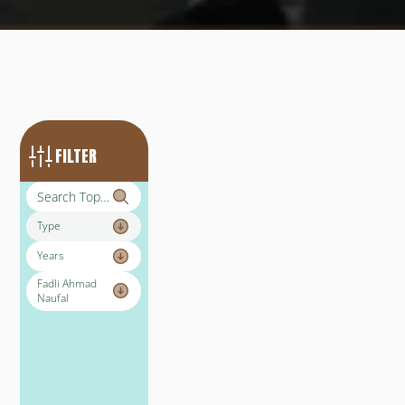
FILTER
Type
Years
Fadli Ahmad 
Naufal