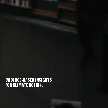
EVIDENCE-BASED INSIGHTS
FOR CLIMATE ACTION.