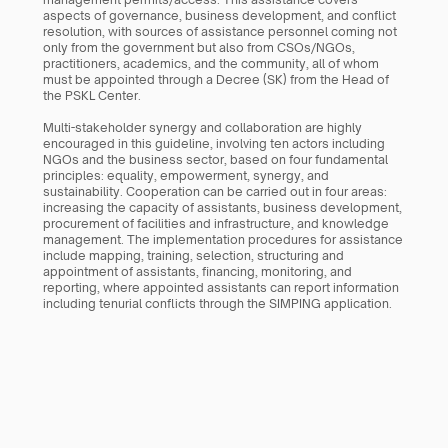
aspects of governance, business development, and conflict 
resolution, with sources of assistance personnel coming not 
only from the government but also from CSOs/NGOs, 
practitioners, academics, and the community, all of whom 
must be appointed through a Decree (SK) from the Head of 
the PSKL Center. 
Multi-stakeholder synergy and collaboration are highly 
encouraged in this guideline, involving ten actors including 
NGOs and the business sector, based on four fundamental 
principles: equality, empowerment, synergy, and 
sustainability. Cooperation can be carried out in four areas: 
increasing the capacity of assistants, business development, 
procurement of facilities and infrastructure, and knowledge 
management. The implementation procedures for assistance 
include mapping, training, selection, structuring and 
appointment of assistants, financing, monitoring, and 
reporting, where appointed assistants can report information 
including tenurial conflicts through the SIMPING application.