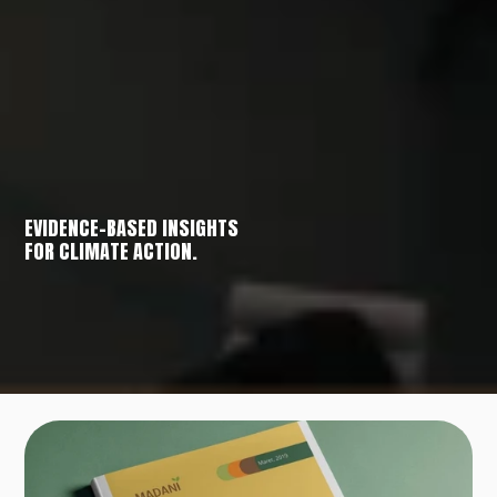
EVIDENCE-BASED INSIGHTS
FOR CLIMATE ACTION.