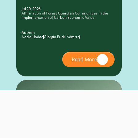
Jul 20, 2026
Affirmation of Forest Guardian Communities in the
Implementation of Carbon Economic Value
Author:
Nadia Hadad
Giorgio Budi Indrarto
Read More