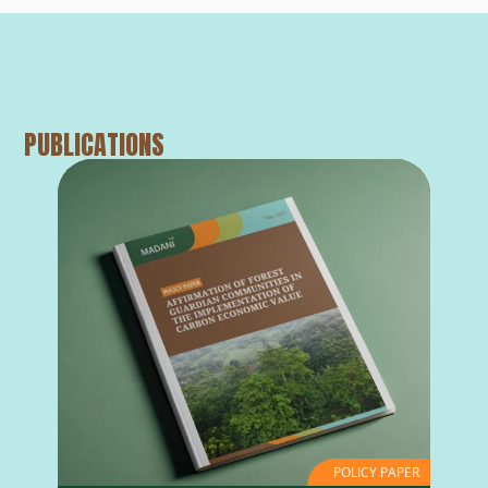
PUBLICATIONS
POLICY PAPER