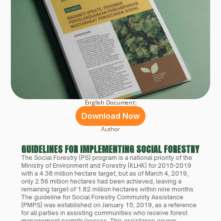
English Document:
Download Now
Author
GUIDELINES FOR IMPLEMENTING SOCIAL FORESTRY COM
The Social Forestry (PS) program is a national priority of the 
Ministry of Environment and Forestry (KLHK) for 2015-2019 
with a 4.38 million hectare target, but as of March 4, 2019, 
only 2.56 million hectares had been achieved, leaving a 
remaining target of 1.82 million hectares within nine months. 
The guideline for Social Forestry Community Assistance 
(PMPS) was established on January 15, 2019, as a reference 
for all parties in assisting communities who receive forest 
management permits/access. This assistance covers 