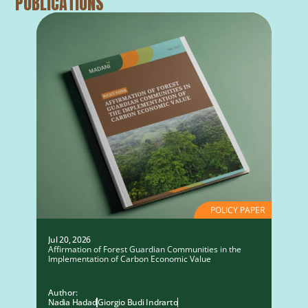
PUBLICATIONS
POLICY PAPER
Jul 20, 2026
Affirmation of Forest Guardian Communities in the
Implementation of Carbon Economic Value
Author:
Nadia Hadad
Giorgio Budi Indrarto