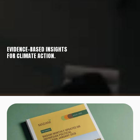
EVIDENCE-BASED INSIGHTS
FOR CLIMATE ACTION.