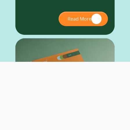
Read More
RESEARCH REPORT