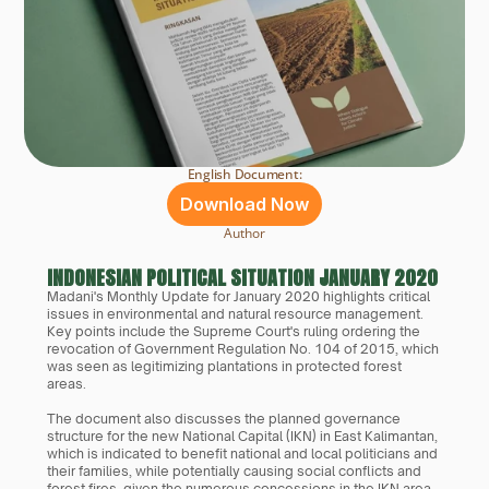
English Document:
Download Now
Author
INDONESIAN POLITICAL SITUATION JANUARY 2020
Madani's Monthly Update for January 2020 highlights critical 
issues in environmental and natural resource management. 
Key points include the Supreme Court's ruling ordering the 
revocation of Government Regulation No. 104 of 2015, which 
was seen as legitimizing plantations in protected forest 
areas. 
The document also discusses the planned governance 
structure for the new National Capital (IKN) in East Kalimantan, 
which is indicated to benefit national and local politicians and 
their families, while potentially causing social conflicts and 
forest fires, given the numerous concessions in the IKN area. 