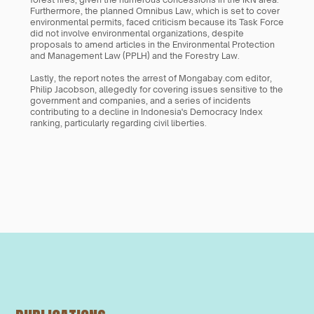
Furthermore, the planned Omnibus Law, which is set to cover 
environmental permits, faced criticism because its Task Force 
did not involve environmental organizations, despite 
proposals to amend articles in the Environmental Protection 
and Management Law (PPLH) and the Forestry Law. 
Lastly, the report notes the arrest of Mongabay.com editor, 
Philip Jacobson, allegedly for covering issues sensitive to the 
government and companies, and a series of incidents 
contributing to a decline in Indonesia's Democracy Index 
ranking, particularly regarding civil liberties.