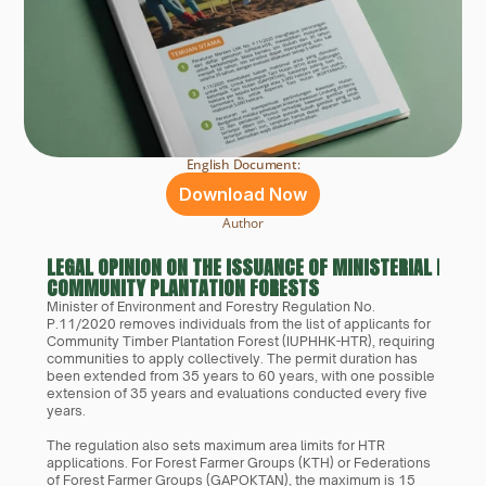
English Document:
Download Now
Author
LEGAL OPINION ON THE ISSUANCE OF MINISTERIAL REGUL
COMMUNITY PLANTATION FORESTS
Minister of Environment and Forestry Regulation No. 
P.11/2020 removes individuals from the list of applicants for 
Community Timber Plantation Forest (IUPHHK-HTR), requiring 
communities to apply collectively. The permit duration has 
been extended from 35 years to 60 years, with one possible 
extension of 35 years and evaluations conducted every five 
years.
The regulation also sets maximum area limits for HTR 
applications. For Forest Farmer Groups (KTH) or Federations 
of Forest Farmer Groups (GAPOKTAN), the maximum is 15 