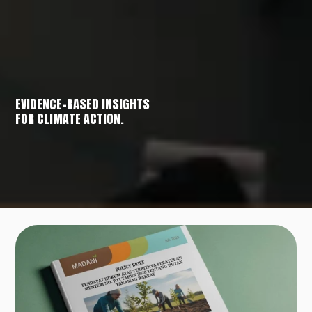
EVIDENCE-BASED INSIGHTS
FOR CLIMATE ACTION.