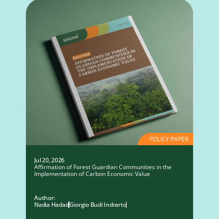
POLICY PAPER
Jul 20, 2026
Affirmation of Forest Guardian Communities in the
Implementation of Carbon Economic Value
Author:
Nadia Hadad
Giorgio Budi Indrarto