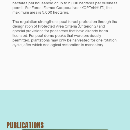
hectares per household or up to 5,000 hectares per business 
permit. For Forest Farmer Cooperatives (KOPTANHUT), the 
maximum area is 5,000 hectares.
The regulation strengthens peat forest protection through the 
designation of Protected Area Criteria (Criterion 2) and 
special provisions for peat areas that have already been 
licensed. For peat dome peaks that were previously 
permitted, plantations may only be harvested for one rotation 
cycle, after which ecological restoration is mandatory.
PUBLICATIONS