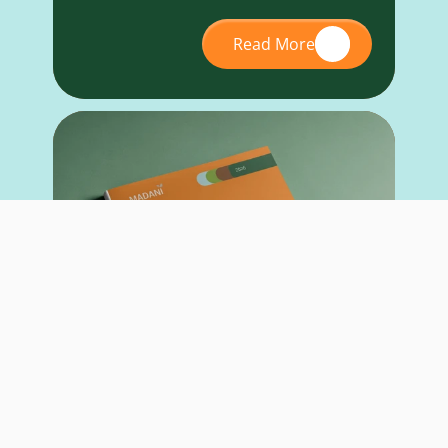
Read More
RESEARCH REPORT
May 26, 2026