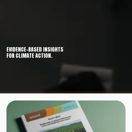
EVIDENCE-BASED INSIGHTS
FOR CLIMATE ACTION.