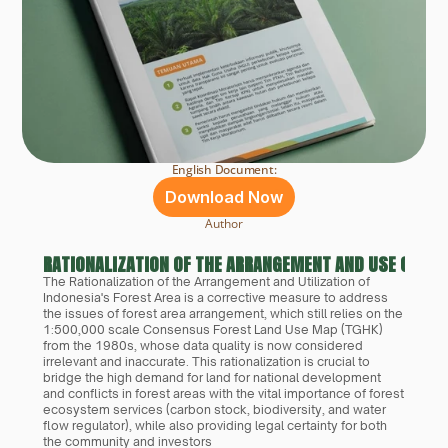
English Document:
Download Now
Author
RATIONALIZATION OF THE ARRANGEMENT AND USE OF IN
The Rationalization of the Arrangement and Utilization of 
Indonesia's Forest Area is a corrective measure to address 
the issues of forest area arrangement, which still relies on the 
1:500,000 scale Consensus Forest Land Use Map (TGHK) 
from the 1980s, whose data quality is now considered 
irrelevant and inaccurate. This rationalization is crucial to 
bridge the high demand for land for national development 
and conflicts in forest areas with the vital importance of forest 
ecosystem services (carbon stock, biodiversity, and water 
flow regulator), while also providing legal certainty for both 
the community and investors