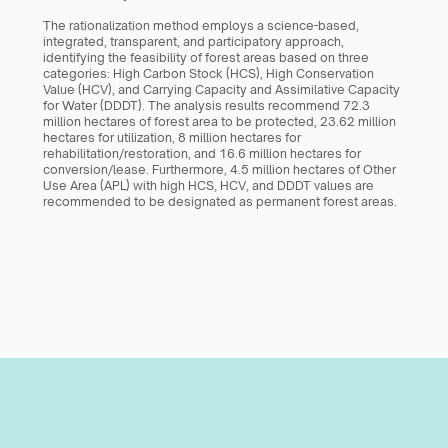
The rationalization method employs a science-based, 
integrated, transparent, and participatory approach, 
identifying the feasibility of forest areas based on three 
categories: High Carbon Stock (HCS), High Conservation 
Value (HCV), and Carrying Capacity and Assimilative Capacity 
for Water (DDDT). The analysis results recommend 72.3 
million hectares of forest area to be protected, 23.62 million 
hectares for utilization, 8 million hectares for 
rehabilitation/restoration, and 16.6 million hectares for 
conversion/lease. Furthermore, 4.5 million hectares of Other 
Use Area (APL) with high HCS, HCV, and DDDT values are 
recommended to be designated as permanent forest areas.