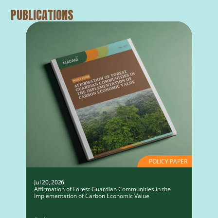
PUBLICATIONS
POLICY PAPER
Jul 20, 2026
Affirmation of Forest Guardian Communities in the
Implementation of Carbon Economic Value