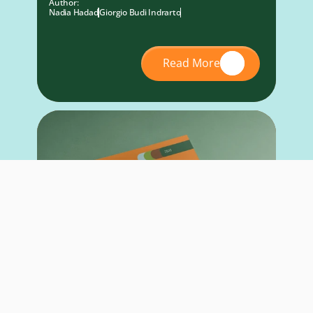
Author:
Nadia Hadad
Giorgio Budi Indrarto
Read More
RESEARCH REPORT