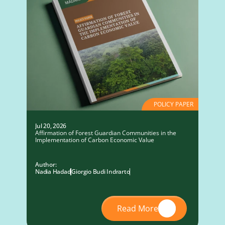
POLICY PAPER
Jul 20, 2026
Affirmation of Forest Guardian Communities in the
Implementation of Carbon Economic Value
Author:
Nadia Hadad
Giorgio Budi Indrarto
Read More