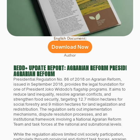
English Document:
Download Now
Author
REDD+ UPDATE REPORT: AGRARIAN REFORM PRESIDENTIAL
AGRARIAN REFORM
Presidential Regulation No. 86 of 2018 on Agrarian Reform, 
issued in September 2018, provides the legal foundation for 
one of President Joko Widodo’s flagship programs. It aims to 
reduce land inequality, resolve agrarian conflicts, and 
strengthen food security, targeting 12.7 million hectares for 
social forestry and 9 million hectares for land legalization and 
redistribution. The regulation sets out implementation 
mechanisms, dispute resolution processes, and an 
institutional framework involving a National Agrarian Reform 
Team and task forces at the national and subnational levels.
While the regulation allows limited civil society participation, 
particularly through provincial and district task forces, agrarian 