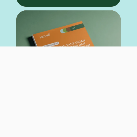
RESEARCH REPORT
May 26, 2026
Opportunities and Challenges of the Tropical Forest
Forever Facility (TFFF) for Indonesia and the Global
Community in Tropical Forest Conservation
Author: