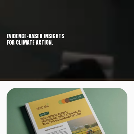
EVIDENCE-BASED INSIGHTS
FOR CLIMATE ACTION.