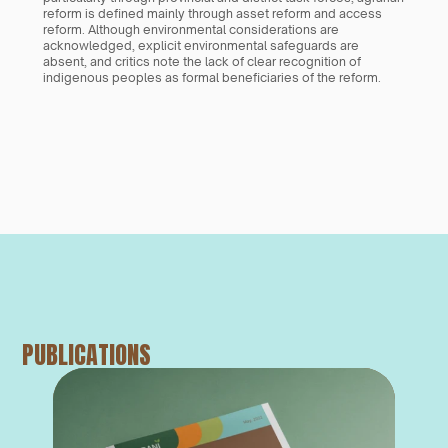
reform is defined mainly through asset reform and access 
reform. Although environmental considerations are 
acknowledged, explicit environmental safeguards are 
absent, and critics note the lack of clear recognition of 
indigenous peoples as formal beneficiaries of the reform.
PUBLICATIONS