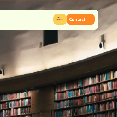
Select Language
Contact