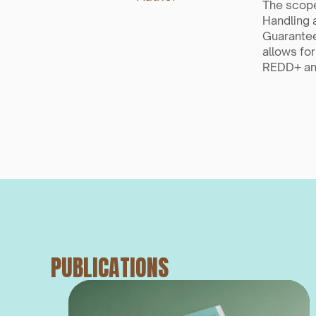
The scope
Handling 
Guarantee
allows for
REDD+ and
PUBLICATIONS