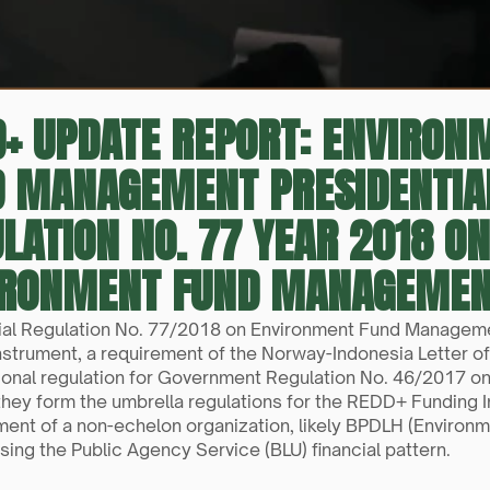
+ UPDATE REPORT: ENVIRON
D MANAGEMENT PRESIDENTIA
LATION NO. 77 YEAR 2018 ON
IRONMENT FUND MANAGEME
ial Regulation No. 77/2018 on Environment Fund Managemen
nstrument, a requirement of the Norway-Indonesia Letter of 
ional regulation for Government Regulation No. 46/2017 on
they form the umbrella regulations for the REDD+ Funding I
ment of a non-echelon organization, likely BPDLH (Envir
sing the Public Agency Service (BLU) financial pattern.