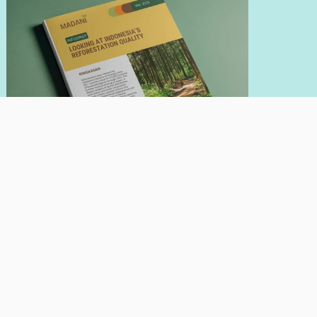
INFOBRIEF
May 21, 2026
Looking At Indonesia's Reforestation
Quality
Author:
Nadia Hadad
Giorgio Budi Indrarto
Read More