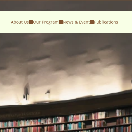
About Us
Our Program
News & Event
Publications