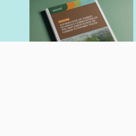
POLICY PAPER
Jul 20, 2026
Affirmation of Forest Guardian
Communities in the Implementation
of Carbon Economic Value
Author:
Nadia Hadad
Giorgio Budi Indrarto
Read More