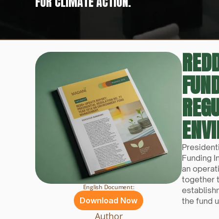
FOR CLIMATE ACTION.
REDD
FUN
REGU
ENV
President
Funding I
an operat
together 
English Document:
establish
Download Now
the fund u
Author