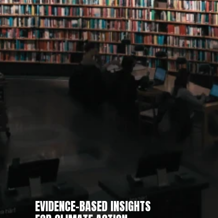
EVIDENCE-BASED INSIGHTS