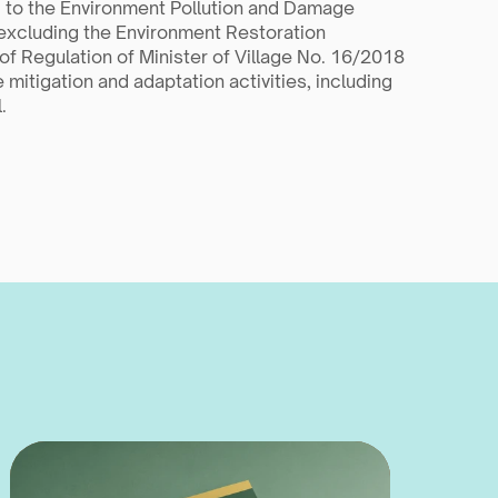
 to the Environment Pollution and Damage 
excluding the Environment Restoration 
f Regulation of Minister of Village No. 16/2018 
mitigation and adaptation activities, including 
.