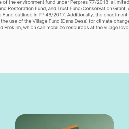
 of the environment fund under Perpres 77/2018 is limited
and Restoration Fund, and Trust Fund/Conservation Grant, 
 Fund outlined in PP 46/2017. Additionally, the enactment o
 the use of the Village Fund (Dana Desa) for climate change 
 Proklim, which can mobilize resources at the village level