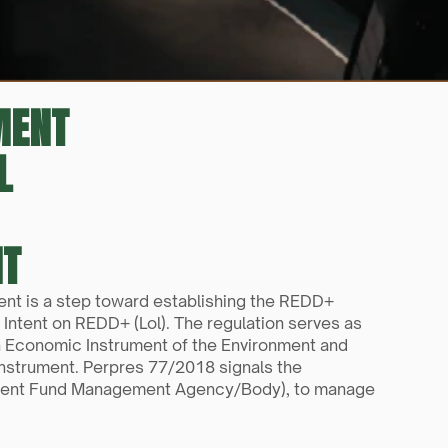
MENT
L
NT
t is a step toward establishing the REDD+ 
Intent on REDD+ (Lol). The regulation serves as 
 Economic Instrument of the Environment and 
nstrument. Perpres 77/2018 signals the 
onment Fund Management Agency/Body), to manage 