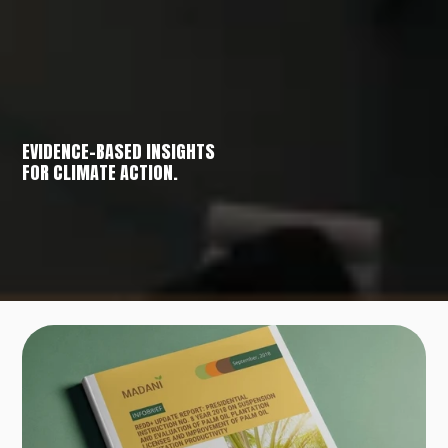
EVIDENCE-BASED INSIGHTS
FOR CLIMATE ACTION.