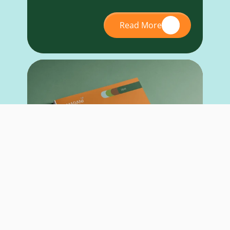
Read More
RESEARCH REPORT
May 26, 2026