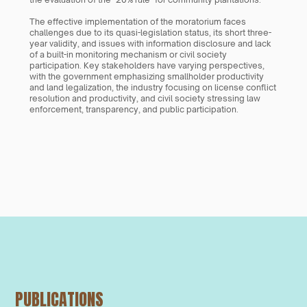
The effective implementation of the moratorium faces 
challenges due to its quasi-legislation status, its short three-
year validity, and issues with information disclosure and lack 
of a built-in monitoring mechanism or civil society 
participation. Key stakeholders have varying perspectives, 
with the government emphasizing smallholder productivity 
and land legalization, the industry focusing on license conflict 
resolution and productivity, and civil society stressing law 
enforcement, transparency, and public participation.
PUBLICATIONS