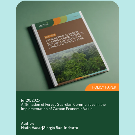
POLICY PAPER
Jul 20, 2026
Affirmation of Forest Guardian Communities in the
Implementation of Carbon Economic Value
Author:
Nadia Hadad
Giorgio Budi Indrarto