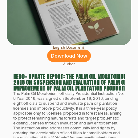
English Document:
Download Now
Author
REDD+ UPDATE REPORT: THE PALM OIL MORATORIUM PRES
2018 ON SUSPENSION AND EVALUATION OF PALM OIL PL
IMPROVEMENT OF PALM OIL PLANTATION PRODUCTIVITY
The Palm Oil Moratorium, officially Presidential Instruction No. 
8 Year 2018, was signed on September 19, 2018, binding 
eight officials to suspend and evaluate palm oil plantation 
licenses and improve productivity. It is a three-year policy 
applicable only to licenses proposed in forest areas, aiming 
to protect remaining natural forests and target problematic 
existing licenses through evaluation and law enforcement. 
The Instruction also addresses community land rights by 
ordering the acceleration of land titles for smallholders and 
the evaluation of the "20% rule" for community plantations.