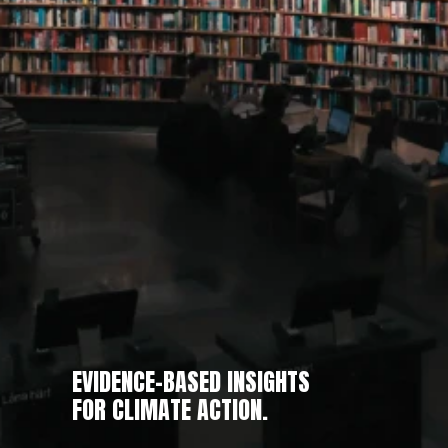
EVIDENCE-BASED INSIGHTS
FOR CLIMATE ACTION.