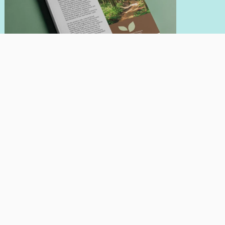
INFOBRIEF
May 21, 2026
Looking At Indonesia's Reforestation
Quality
Author:
Nadia Hadad
Giorgio Budi Indrarto
Read More