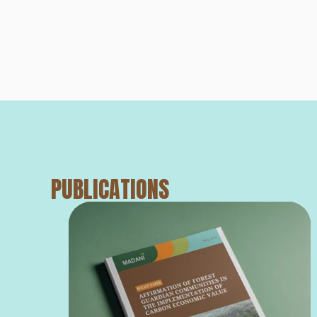
PUBLICATIONS