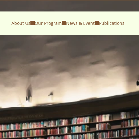
About Us
Our Program
News & Event
Publications