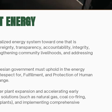
ST ENERGY
ralized energy system toward one that is 
ignty, transparency, accountability, integrity, 
ngthening community livelihoods, and addressing 
nesian government must uphold in the energy 
Respect for, Fulfillment, and Protection of Human 
ange.
er plant expansion and accelerating early 
olutions (such as natural gas, coal co-firing, 
 plants), and implementing comprehensive 