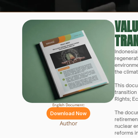
VALU
TRAN
Indonesia
regenerati
environme
the climat
This docu
transition
Rights; E
English Document:
The docume
Download Now
retirement
Author
nuclear e
reforms i