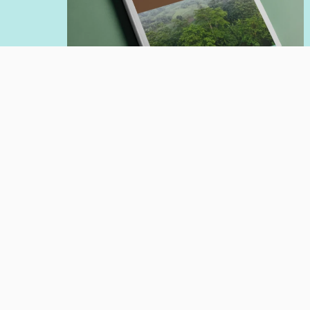
POLICY PAPER
Jul 20, 2026
Affirmation of Forest Guardian
Communities in the Implementation
of Carbon Economic Value
Author:
Nadia Hadad
Giorgio Budi Indrarto
Read More