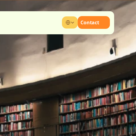
Select Language
Contact