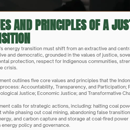
ES AND PRINCIPLES OF A JU
SITION
’s energy transition must shift from an extractive and cent
ve and democratic, grounded in the values of justice, sovere
ntal protection, respect for Indigenous communities, stre
e crisis.
ment outlines five core values and principles that the Indo
 process: Accountability, Transparency, and Participation; 
cological Justice; Economic Justice; and Transformative Ch
nt calls for strategic actions, including: halting coal pow
 while phasing out coal mining, abandoning false transition s
nergy, and carbon capture and storage at coal-fired power
n energy policy and governance.