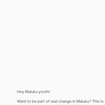
Hey Maluku youth!
Want to be part of real change in Maluku? This is