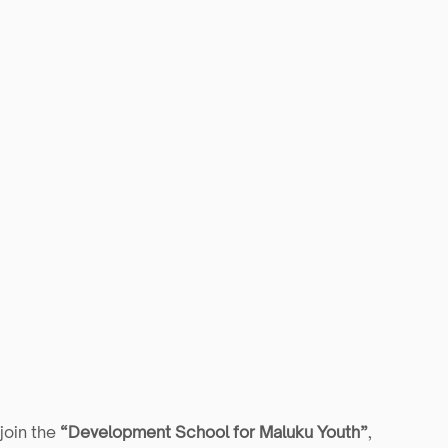
join the 
“Development School for Maluku Youth”
, 