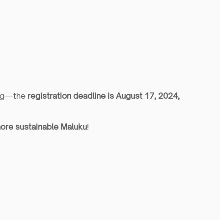
ong—the 
registration deadline is August 17, 2024, 
ore sustainable Maluku
!