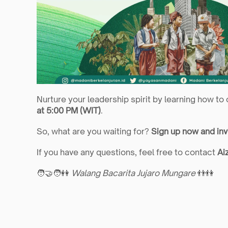
Nurture your leadership spirit by learning how to
at 5:00 PM (WIT)
.
So, what are you waiting for? 
Sign up now and inv
If you have any questions, feel free to contact 
Ai
🧑‍🤝‍🧑👭 
Walang Bacarita Jujaro Mungare
 👬👫