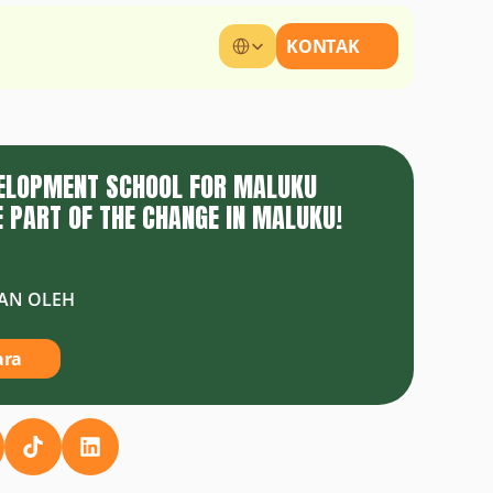
Select Language
KONTAK
VELOPMENT SCHOOL FOR MALUKU
 PART OF THE CHANGE IN MALUKU!
AN OLEH
ara