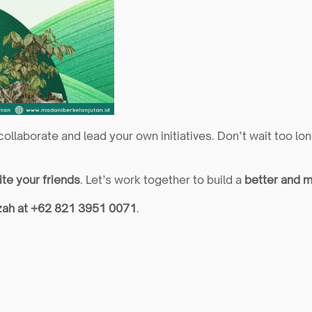
 collaborate and lead your own initiatives. Don’t wait too l
ite your friends
. Let’s work together to build a 
better and m
zah at +62 821 3951 0071
.