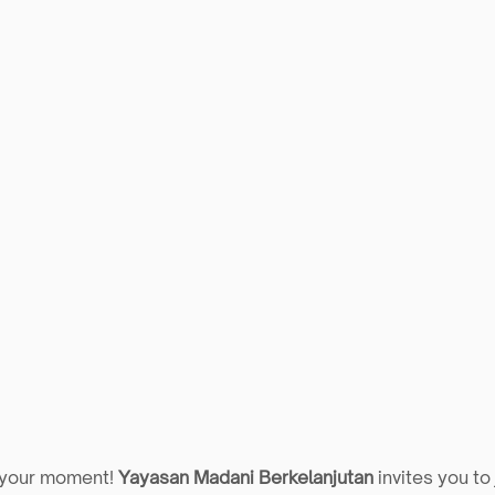
 your moment! 
Yayasan Madani Berkelanjutan
 invites you to 