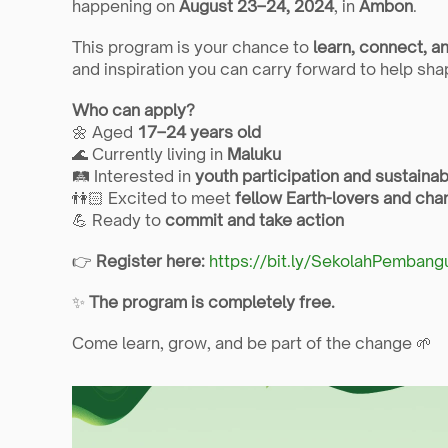
happening on 
August 23–24, 2024
, in 
Ambon
.
This program is your chance to 
learn, connect, a
and inspiration you can carry forward to help shap
Who can apply?
🌼 Aged 
17–24 years old
🌊 Currently living in 
Maluku
🛤️ Interested in 
youth participation and sustain
👫🏻 Excited to meet 
fellow Earth-lovers and ch
💪 Ready to 
commit and take action
👉 
Register here:
https://bit.ly/SekolahPemban
✨ 
The program is completely free.
Come learn, grow, and be part of the change 🌱