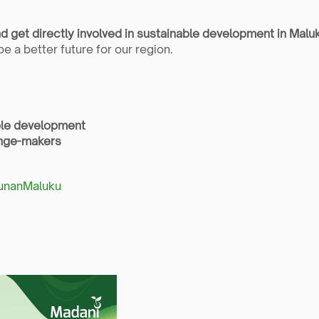
nd get directly involved in sustainable development in Malu
e a better future for our region.
able development
ange-makers
gunanMaluku