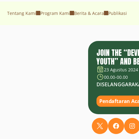
Tentang Kami
Program Kami
Berita & Acara
Publikasi
JOIN THE “DE
YOUTH” AND BE
23 Agustus 2024
00.00
-
00.00
DISELANGGARAK
Pendaftaran Ac