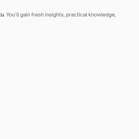
ku
. You’ll gain fresh insights, practical knowledge, 