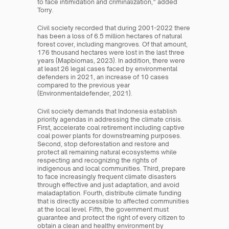
to face intimidation and criminalization,” added 
Torry.
Civil society recorded that during 2001-2022 there 
has been a loss of 6.5 million hectares of natural 
forest cover, including mangroves. Of that amount, 
176 thousand hectares were lost in the last three 
years (Mapbiomas, 2023). In addition, there were 
at least 26 legal cases faced by environmental 
defenders in 2021, an increase of 10 cases 
compared to the previous year 
(Environmentaldefender, 2021).
Civil society demands that Indonesia establish 
priority agendas in addressing the climate crisis. 
First, accelerate coal retirement including captive 
coal power plants for downstreaming purposes. 
Second, stop deforestation and restore and 
protect all remaining natural ecosystems while 
respecting and recognizing the rights of 
indigenous and local communities. Third, prepare 
to face increasingly frequent climate disasters 
through effective and just adaptation, and avoid 
maladaptation. Fourth, distribute climate funding 
that is directly accessible to affected communities 
at the local level. Fifth, the government must 
guarantee and protect the right of every citizen to 
obtain a clean and healthy environment by 