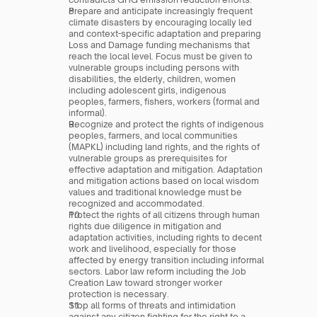
Prepare and anticipate increasingly frequent 
climate disasters by encouraging locally led 
and context-specific adaptation and preparing 
Loss and Damage funding mechanisms that 
reach the local level. Focus must be given to 
vulnerable groups including persons with 
disabilities, the elderly, children, women 
including adolescent girls, indigenous 
peoples, farmers, fishers, workers (formal and 
informal).
Recognize and protect the rights of indigenous 
peoples, farmers, and local communities 
(MAPKL) including land rights, and the rights of 
vulnerable groups as prerequisites for 
effective adaptation and mitigation. Adaptation 
and mitigation actions based on local wisdom 
values and traditional knowledge must be 
recognized and accommodated.
Protect the rights of all citizens through human 
rights due diligence in mitigation and 
adaptation activities, including rights to decent 
work and livelihood, especially for those 
affected by energy transition including informal 
sectors. Labor law reform including the Job 
Creation Law toward stronger worker 
protection is necessary.
Stop all forms of threats and intimidation 
against any citizen fighting for the right to a 