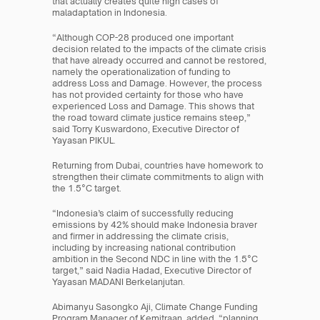
that actually creates quite high cases of 
maladaptation in Indonesia.
“Although COP-28 produced one important 
decision related to the impacts of the climate crisis 
that have already occurred and cannot be restored, 
namely the operationalization of funding to 
address Loss and Damage. However, the process 
has not provided certainty for those who have 
experienced Loss and Damage. This shows that 
the road toward climate justice remains steep,” 
said Torry Kuswardono, Executive Director of 
Yayasan PIKUL.
Returning from Dubai, countries have homework to 
strengthen their climate commitments to align with 
the 1.5°C target.
“Indonesia’s claim of successfully reducing 
emissions by 42% should make Indonesia braver 
and firmer in addressing the climate crisis, 
including by increasing national contribution 
ambition in the Second NDC in line with the 1.5°C 
target,” said Nadia Hadad, Executive Director of 
Yayasan MADANI Berkelanjutan.
Abimanyu Sasongko Aji, Climate Change Funding 
Program Manager of Kemitraan, added, “planning 