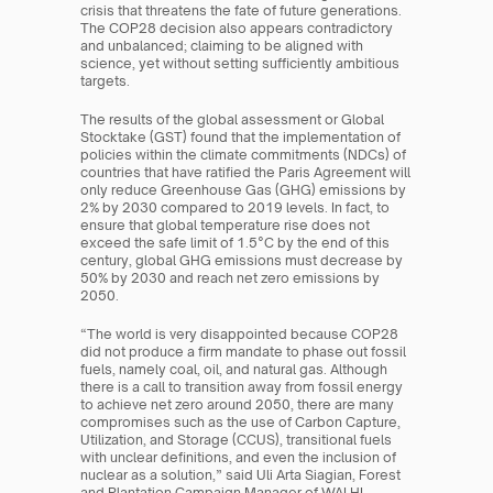
crisis that threatens the fate of future generations. 
The COP28 decision also appears contradictory 
and unbalanced; claiming to be aligned with 
science, yet without setting sufficiently ambitious 
targets.
The results of the global assessment or Global 
Stocktake (GST) found that the implementation of 
policies within the climate commitments (NDCs) of 
countries that have ratified the Paris Agreement will 
only reduce Greenhouse Gas (GHG) emissions by 
2% by 2030 compared to 2019 levels. In fact, to 
ensure that global temperature rise does not 
exceed the safe limit of 1.5°C by the end of this 
century, global GHG emissions must decrease by 
50% by 2030 and reach net zero emissions by 
2050.
“The world is very disappointed because COP28 
did not produce a firm mandate to phase out fossil 
fuels, namely coal, oil, and natural gas. Although 
there is a call to transition away from fossil energy 
to achieve net zero around 2050, there are many 
compromises such as the use of Carbon Capture, 
Utilization, and Storage (CCUS), transitional fuels 
with unclear definitions, and even the inclusion of 
nuclear as a solution,” said Uli Arta Siagian, Forest 
and Plantation Campaign Manager of WALHI 