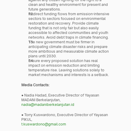
clean and healthy environment for present and 
future generations.
Redirect funding flows from emission-intensive 
sectors to sectors focused on environmental 
restoration and recovery. Provide climate 
funding that is not only fair but also easily 
accessible to affected communities and youth 
networks. Avoid debt traps in climate financing.
The new government must be firmer in 
anticipating climate disaster risks and prepare 
more ambitious and measurable climate action 
plans until 2030.
Ensure every proposed solution has real 
impact on emission reduction and limiting 
temperature rise. Leaving solutions solely to 
market mechanisms and interests is a setback.
Media Contacts:
● Nadia Hadad, Executive Director of Yayasan 
MADANI Berkelanjutan,
nadia@madaniberkelanjutan.id
● Torry Kuswardono, Executive Director of Yayasan 
PIKUL,
t.kuswardono@gmail.com