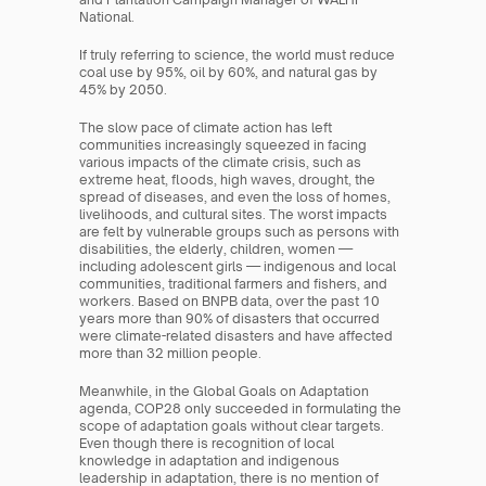
National.
If truly referring to science, the world must reduce 
coal use by 95%, oil by 60%, and natural gas by 
45% by 2050.
The slow pace of climate action has left 
communities increasingly squeezed in facing 
various impacts of the climate crisis, such as 
extreme heat, floods, high waves, drought, the 
spread of diseases, and even the loss of homes, 
livelihoods, and cultural sites. The worst impacts 
are felt by vulnerable groups such as persons with 
disabilities, the elderly, children, women — 
including adolescent girls — indigenous and local 
communities, traditional farmers and fishers, and 
workers. Based on BNPB data, over the past 10 
years more than 90% of disasters that occurred 
were climate-related disasters and have affected 
more than 32 million people.
Meanwhile, in the Global Goals on Adaptation 
agenda, COP28 only succeeded in formulating the 
scope of adaptation goals without clear targets. 
Even though there is recognition of local 
knowledge in adaptation and indigenous 
leadership in adaptation, there is no mention of 