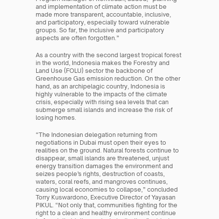
and implementation of climate action must be 
made more transparent, accountable, inclusive, 
and participatory, especially toward vulnerable 
groups. So far, the inclusive and participatory 
aspects are often forgotten.”
As a country with the second largest tropical forest 
in the world, Indonesia makes the Forestry and 
Land Use (FOLU) sector the backbone of 
Greenhouse Gas emission reduction. On the other 
hand, as an archipelagic country, Indonesia is 
highly vulnerable to the impacts of the climate 
crisis, especially with rising sea levels that can 
submerge small islands and increase the risk of 
losing homes.
“The Indonesian delegation returning from 
negotiations in Dubai must open their eyes to 
realities on the ground. Natural forests continue to 
disappear, small islands are threatened, unjust 
energy transition damages the environment and 
seizes people’s rights, destruction of coasts, 
waters, coral reefs, and mangroves continues, 
causing local economies to collapse,” concluded 
Torry Kuswardono, Executive Director of Yayasan 
PIKUL. “Not only that, communities fighting for the 
right to a clean and healthy environment continue 