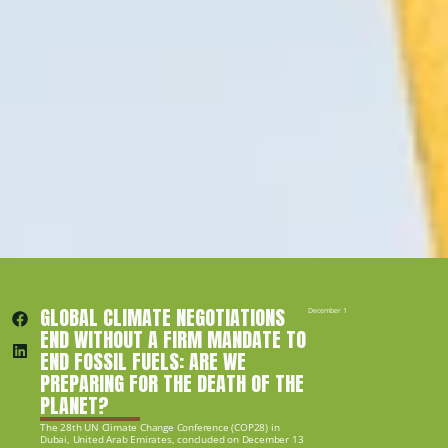
GLOBAL CLIMATE NEGOTIATIONS 
December 14, 2023
END WITHOUT A FIRM MANDATE TO 
END FOSSIL FUELS: ARE WE 
PREPARING FOR THE DEATH OF THE 
PLANET?
The 28th UN Climate Change Conference (COP28) in 
Dubai, United Arab Emirates, concluded on December 13 