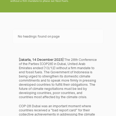
without a firm mandate to phase out fossil fuels.
No headings found on page
[Jakarta, 14 December 2023] 
The 28th Conference 
of the Parties (COP28) in Dubai, United Arab 
Emirates ended (13/12) without a firm mandate to 
end fossil fuels. The Government of Indonesia is 
being urged to strengthen its domestic climate 
commitments and to speak more firmly in pressing 
developed countries to fulfill their obligations. The 
future of climate negotiations must be led by 
developing countries, poor countries, and 
countries most affected by the climate crisis.
COP-28 Dubai was an important moment where 
countries received a “bad report card” for their 
collective achievements in addressing the climate 