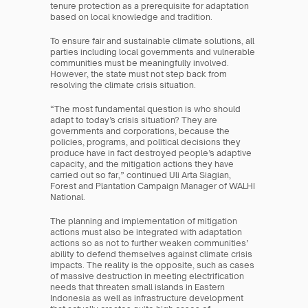
tenure protection as a prerequisite for adaptation 
based on local knowledge and tradition.
To ensure fair and sustainable climate solutions, all 
parties including local governments and vulnerable 
communities must be meaningfully involved. 
However, the state must not step back from 
resolving the climate crisis situation.
“The most fundamental question is who should 
adapt to today’s crisis situation? They are 
governments and corporations, because the 
policies, programs, and political decisions they 
produce have in fact destroyed people’s adaptive 
capacity, and the mitigation actions they have 
carried out so far,” continued Uli Arta Siagian, 
Forest and Plantation Campaign Manager of WALHI 
National.
The planning and implementation of mitigation 
actions must also be integrated with adaptation 
actions so as not to further weaken communities’ 
ability to defend themselves against climate crisis 
impacts. The reality is the opposite, such as cases 
of massive destruction in meeting electrification 
needs that threaten small islands in Eastern 
Indonesia as well as infrastructure development 