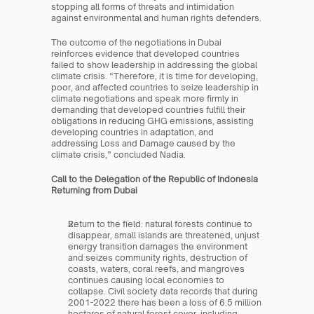
stopping all forms of threats and intimidation 
against environmental and human rights defenders.
The outcome of the negotiations in Dubai 
reinforces evidence that developed countries 
failed to show leadership in addressing the global 
climate crisis. “Therefore, it is time for developing, 
poor, and affected countries to seize leadership in 
climate negotiations and speak more firmly in 
demanding that developed countries fulfill their 
obligations in reducing GHG emissions, assisting 
developing countries in adaptation, and 
addressing Loss and Damage caused by the 
climate crisis,” concluded Nadia.
Call to the Delegation of the Republic of Indonesia 
Returning from Dubai
Return to the field: natural forests continue to 
disappear, small islands are threatened, unjust 
energy transition damages the environment 
and seizes community rights, destruction of 
coasts, waters, coral reefs, and mangroves 
continues causing local economies to 
collapse. Civil society data records that during 
2001-2022 there has been a loss of 6.5 million 
hectares of natural forest cover, including 