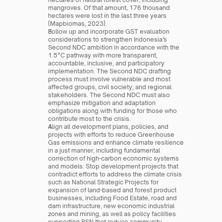
mangroves. Of that amount, 176 thousand 
hectares were lost in the last three years 
(Mapbiomas, 2023).
Follow up and incorporate GST evaluation 
considerations to strengthen Indonesia’s 
Second NDC ambition in accordance with the 
1.5°C pathway with more transparent, 
accountable, inclusive, and participatory 
implementation. The Second NDC drafting 
process must involve vulnerable and most 
affected groups, civil society, and regional 
stakeholders. The Second NDC must also 
emphasize mitigation and adaptation 
obligations along with funding for those who 
contribute most to the crisis.
Align all development plans, policies, and 
projects with efforts to reduce Greenhouse 
Gas emissions and enhance climate resilience 
in a just manner, including fundamental 
correction of high-carbon economic systems 
and models. Stop development projects that 
contradict efforts to address the climate crisis 
such as National Strategic Projects for 
expansion of land-based and forest product 
businesses, including Food Estate, road and 
dam infrastructure, new economic industrial 
zones and mining, as well as policy facilities 
supporting PSN that reduce community 