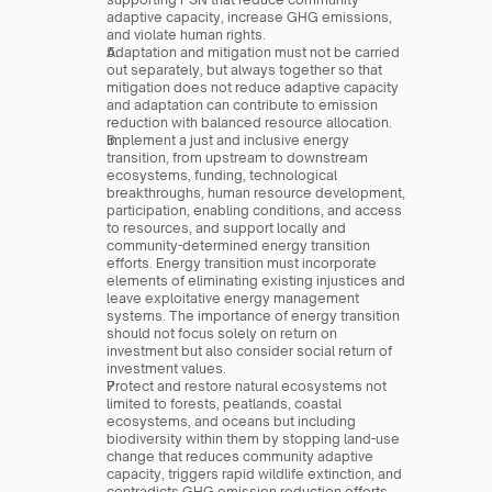
adaptive capacity, increase GHG emissions, 
and violate human rights.
Adaptation and mitigation must not be carried 
out separately, but always together so that 
mitigation does not reduce adaptive capacity 
and adaptation can contribute to emission 
reduction with balanced resource allocation.
Implement a just and inclusive energy 
transition, from upstream to downstream 
ecosystems, funding, technological 
breakthroughs, human resource development, 
participation, enabling conditions, and access 
to resources, and support locally and 
community-determined energy transition 
efforts. Energy transition must incorporate 
elements of eliminating existing injustices and 
leave exploitative energy management 
systems. The importance of energy transition 
should not focus solely on return on 
investment but also consider social return of 
investment values.
Protect and restore natural ecosystems not 
limited to forests, peatlands, coastal 
ecosystems, and oceans but including 
biodiversity within them by stopping land-use 
change that reduces community adaptive 
capacity, triggers rapid wildlife extinction, and 
contradicts GHG emission reduction efforts.