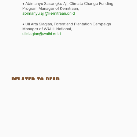
● Abimanyu Sasongko Aji, Climate Change Funding 
Program Manager of Kemitraan,
abimanyu.aji@kemitraan.or.id
● Uli Arta Siagian, Forest and Plantation Campaign 
Manager of WALHI National,
ulisiagian@walhi.or.id
RELATED TO READ