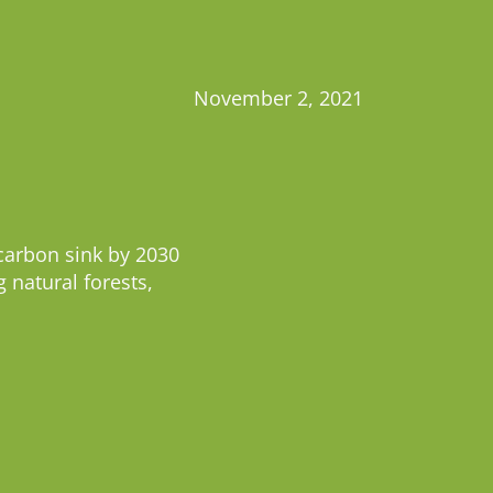
November 2, 2021
carbon sink by 2030
 natural forests,