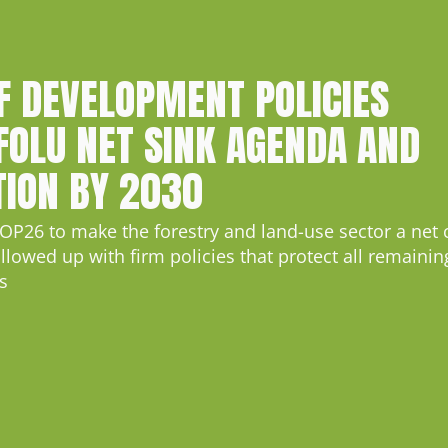
F DEVELOPMENT POLICIES
FOLU NET SINK AGENDA AND
TION BY 2030
OP26 to make the forestry and land-use sector a net 
lowed up with firm policies that protect all remaining
s