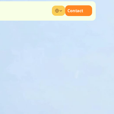
Select Language
Contact