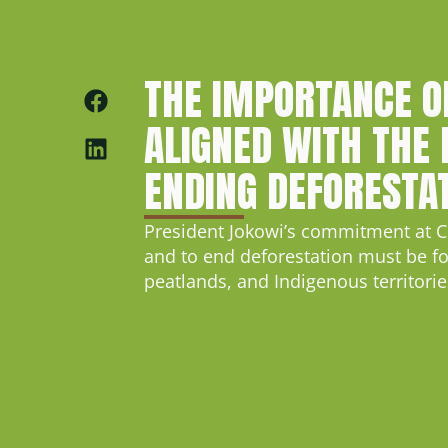
THE IMPORTANCE O
ALIGNED WITH THE 
ENDING DEFORESTA
President Jokowi’s commitment at C
and to end deforestation must be fol
peatlands, and Indigenous territorie