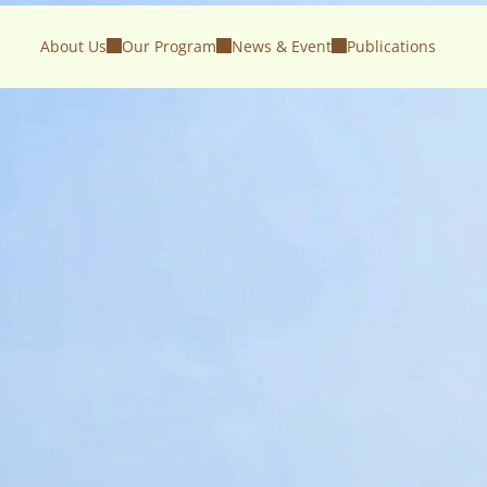
About Us
Our Program
News & Event
Publications