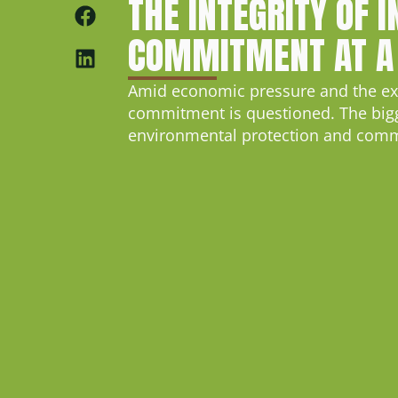
THE INTEGRITY OF 
COMMITMENT AT A
Amid economic pressure and the expa
commitment is questioned. The bigges
environmental protection and commu