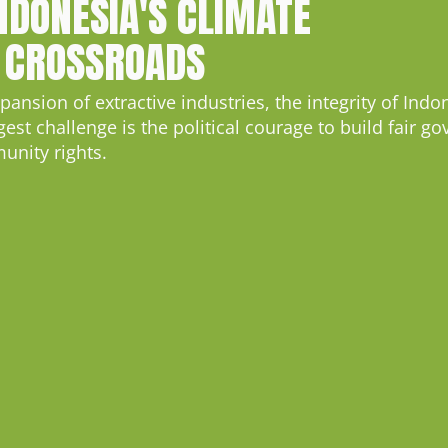
INDONESIA'S CLIMATE
 CROSSROADS
nsion of extractive industries, the integrity of Indon
t challenge is the political courage to build fair go
nity rights.