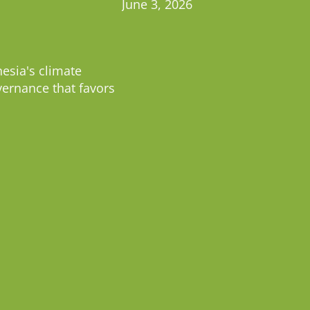
June 3, 2026
esia's climate
vernance that favors