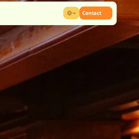
Select Language
Contact