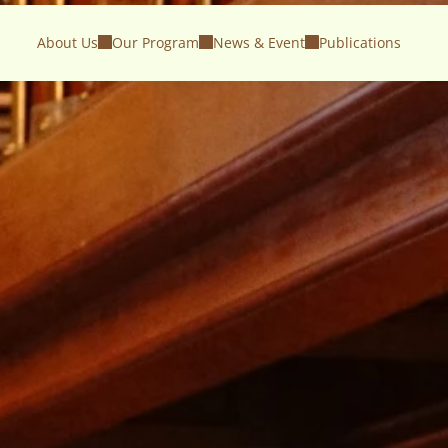
About Us
Our Program
News & Event
Publications