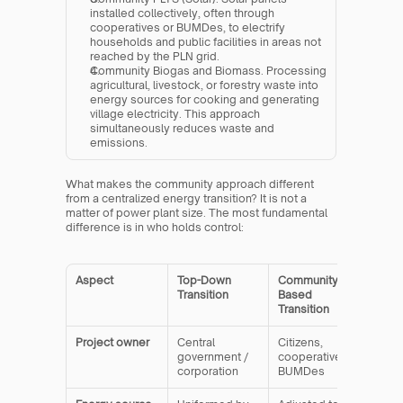
installed collectively, often through 
cooperatives or BUMDes, to electrify 
households and public facilities in areas not 
reached by the PLN grid.
Community Biogas and Biomass. Processing 
agricultural, livestock, or forestry waste into 
energy sources for cooking and generating 
village electricity. This approach 
simultaneously reduces waste and 
emissions.
What makes the community approach different 
from a centralized energy transition? It is not a 
matter of power plant size. The most fundamental 
difference is in who holds control:
Aspect
Top-Down 
Community-
Transition
Based 
Transition
Project owner
Central 
Citizens, 
government / 
cooperatives, 
corporation
BUMDes