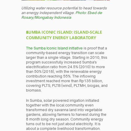
Utilizing water resource potential to head towards 
an energy independent village. 
Photo: Ebed de 
Rosary/Mongabay Indonesia
SUMBA ICONIC ISLAND: ISLAND-SCALE 
COMMUNITY ENERGY LABORATORY
The Sumba Iconic Island initiative
 is proof that a 
community-based energy transition can scale 
larger than a single village. Starting in 2010, this 
program successfully increased Sumba's 
electrification ratio from 24.5% (2010) to more 
than 50% (2018), with the renewable energy 
contribution reaching 55%. The inflowing 
investment reached more than Rp135 billion, 
covering PLTS, PLTB (wind), PLTMH, biogas, and 
biomass.
In Sumba, solar powered irrigation initiated 
together with the local community even 
transformed dry savanna land into vegetable 
gardens, allowing farmers to harvest during the 
8 month long dry season. Community energy 
turns out to be not just about electricity. It is 
about a complete livelihood transformation.