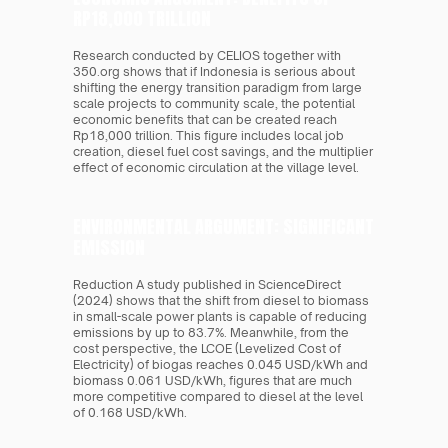
RP18,000 TRILLION 
Research conducted by CELIOS together with 
350.org shows that if Indonesia is serious about 
shifting the energy transition paradigm from large 
scale projects to community scale, the potential 
economic benefits that can be created reach 
Rp18,000 trillion. This figure includes local job 
creation, diesel fuel cost savings, and the multiplier 
effect of economic circulation at the village level.
ENVIRONMENTAL ARGUMENT: SIGNIFICANT 
EMISSION 
Reduction A study published in ScienceDirect 
(2024) shows that the shift from diesel to biomass 
in small-scale power plants is capable of reducing 
emissions by up to 83.7%. Meanwhile, from the 
cost perspective, the LCOE (Levelized Cost of 
Electricity) of biogas reaches 0.045 USD/kWh and 
biomass 0.061 USD/kWh, figures that are much 
more competitive compared to diesel at the level 
of 0.168 USD/kWh.