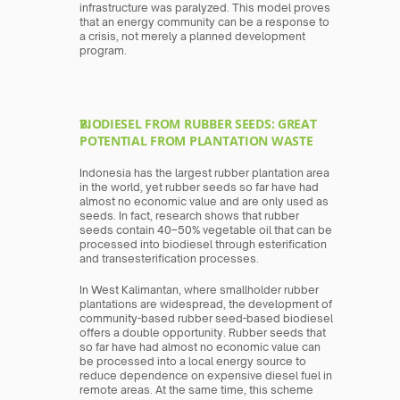
infrastructure was paralyzed. This model proves 
that an energy community can be a response to 
a crisis, not merely a planned development 
program.
BIODIESEL FROM RUBBER SEEDS: GREAT 
POTENTIAL FROM PLANTATION WASTE
Indonesia has the largest rubber plantation area 
in the world, yet rubber seeds so far have had 
almost no economic value and are only used as 
seeds. In fact, research shows that rubber 
seeds contain 40–50% vegetable oil that can be 
processed into biodiesel through esterification 
and transesterification processes.
In West Kalimantan, where smallholder rubber 
plantations are widespread, the development of 
community-based rubber seed-based biodiesel 
offers a double opportunity. Rubber seeds that 
so far have had almost no economic value can 
be processed into a local energy source to 
reduce dependence on expensive diesel fuel in 
remote areas. At the same time, this scheme 