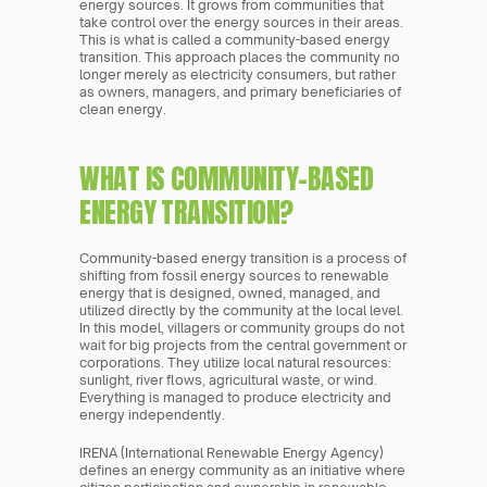
energy sources. It grows from communities that 
take control over the energy sources in their areas. 
This is what is called a community-based energy 
transition. This approach places the community no 
longer merely as electricity consumers, but rather 
as owners, managers, and primary beneficiaries of 
clean energy.
WHAT IS COMMUNITY-BASED 
ENERGY TRANSITION?
Community-based energy transition is a process of 
shifting from fossil energy sources to renewable 
energy that is designed, owned, managed, and 
utilized directly by the community at the local level. 
In this model, villagers or community groups do not 
wait for big projects from the central government or 
corporations. They utilize local natural resources: 
sunlight, river flows, agricultural waste, or wind. 
Everything is managed to produce electricity and 
energy independently.
IRENA (International Renewable Energy Agency) 
defines an energy community as an initiative where 