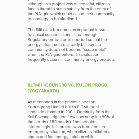
although this project was successful, citizens 
face a threat to sustainability from the entry of 
the PLN grid which could cause their community 
technology to be sidelined.
The Silit case becomes an important lesson: 
technical success alone is not enough. 
Regulatory protection is needed so that the 
energy infrastructure already built by the 
community does not become "scrap metal" 
when the PLN grid enters. This situation 
frequently occurs in community energy projects.
PLTMH KEDUNGRONG, KULON PROGO 
(YOGYAKARTA)
As mentioned in the previous section, 
Kedungrong Hamlet built a PLTMH post-
landslide disaster in 2001. Electricity from the 
Kali Bawang irrigation flow now supplies 80% of 
the needs of 55 heads of households. 
Interestingly, this project was born from an 
emergency situation, when citizens initiated a 
cheap and fast energy solution while 