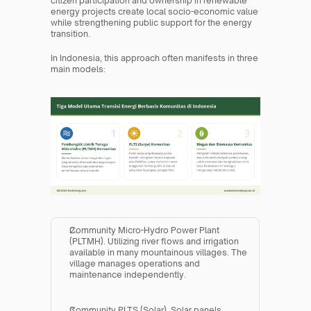
citizen participation and ownership in renewable 
energy projects create local socio-economic value 
while strengthening public support for the energy 
transition.
In Indonesia, this approach often manifests in three 
main models:
Community Micro-Hydro Power Plant 
(PLTMH). Utilizing river flows and irrigation 
available in many mountainous villages. The 
village manages operations and 
maintenance independently.
Community PLTS (Solar). Solar panels 