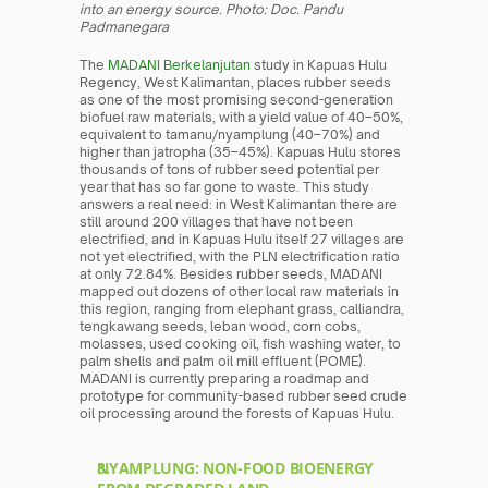
into an energy source. Photo: Doc. Pandu 
Padmanegara
The
 MADANI Berkelanjutan
 study in Kapuas Hulu 
Regency, West Kalimantan, places rubber seeds 
as one of the most promising second-generation 
biofuel raw materials, with a yield value of 40–50%, 
equivalent to tamanu/nyamplung (40–70%) and 
higher than jatropha (35–45%). Kapuas Hulu stores 
thousands of tons of rubber seed potential per 
year that has so far gone to waste. This study 
answers a real need: in West Kalimantan there are 
still around 200 villages that have not been 
electrified, and in Kapuas Hulu itself 27 villages are 
not yet electrified, with the PLN electrification ratio 
at only 72.84%. Besides rubber seeds, MADANI 
mapped out dozens of other local raw materials in 
this region, ranging from elephant grass, calliandra, 
tengkawang seeds, leban wood, corn cobs, 
molasses, used cooking oil, fish washing water, to 
palm shells and palm oil mill effluent (POME). 
MADANI is currently preparing a roadmap and 
prototype for community-based rubber seed crude 
oil processing around the forests of Kapuas Hulu.
NYAMPLUNG: NON-FOOD BIOENERGY 