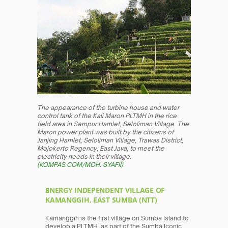
The appearance of the turbine house and water 
control tank of the Kali Maron PLTMH in the rice 
field area in Sempur Hamlet, Seloliman Village. The 
Maron power plant was built by the citizens of 
Janjing Hamlet, Seloliman Village, Trawas District, 
Mojokerto Regency, East Java, to meet the 
electricity needs in their village. 
(KOMPAS.COM/MOH. SYAFIÍ)
ENERGY INDEPENDENT VILLAGE OF 
KAMANGGIH, EAST SUMBA (NTT)
Kamanggih is the first village on Sumba Island to 
develop a PLTMH, as part of the Sumba Iconic 