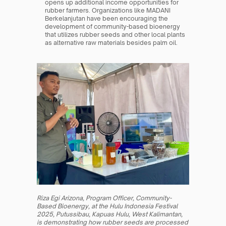
opens up additional income opportunities for 
rubber farmers. Organizations like MADANI 
Berkelanjutan have been encouraging the 
development of community-based bioenergy 
that utilizes rubber seeds and other local plants 
as alternative raw materials besides palm oil.
Riza Egi Arizona, Program Officer, Community-
Based Bioenergy, at the Hulu Indonesia Festival 
2025, Putussibau, Kapuas Hulu, West Kalimantan, 
is demonstrating how rubber seeds are processed 