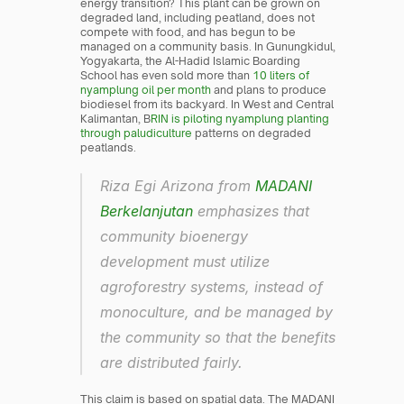
energy transition? This plant can be grown on 
degraded land, including peatland, does not 
compete with food, and has begun to be 
managed on a community basis. In Gunungkidul, 
Yogyakarta, the Al-Hadid Islamic Boarding 
School has even sold more than 
10 liters of 
nyamplung oil per month
 and plans to produce 
biodiesel from its backyard. In West and Central 
Kalimantan, B
RIN is piloting nyamplung planting 
through paludiculture
 patterns on degraded 
peatlands.
Riza Egi Arizona from 
MADANI 
Berkelanjutan
 emphasizes that 
community bioenergy 
development must utilize 
agroforestry systems, instead of 
monoculture, and be managed by 
the community so that the benefits 
are distributed fairly.
This claim is based on spatial data. The MADANI 