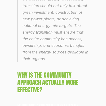
transition should not only talk about 
green investment, construction of 
new power plants, or achieving 
national energy mix targets. The 
energy transition must ensure that 
the entire community has access, 
ownership, and economic benefits 
from the energy sources available in 
their regions.
WHY IS THE COMMUNITY 
APPROACH ACTUALLY MORE 
EFFECTIVE?
ECONOMIC ARGUMENT: BENEFITS OF 