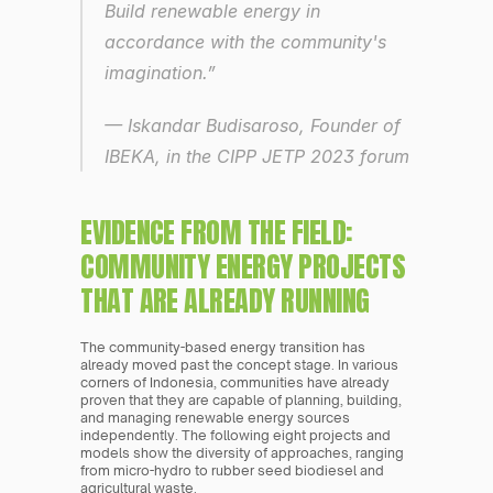
Build renewable energy in 
accordance with the community's 
imagination.” 
— Iskandar Budisaroso, Founder of 
IBEKA, in the CIPP JETP 2023 forum
EVIDENCE FROM THE FIELD: 
COMMUNITY ENERGY PROJECTS 
THAT ARE ALREADY RUNNING
The community-based energy transition has 
already moved past the concept stage. In various 
corners of Indonesia, communities have already 
proven that they are capable of planning, building, 
and managing renewable energy sources 
independently. The following eight projects and 
models show the diversity of approaches, ranging 
from micro-hydro to rubber seed biodiesel and 
agricultural waste.