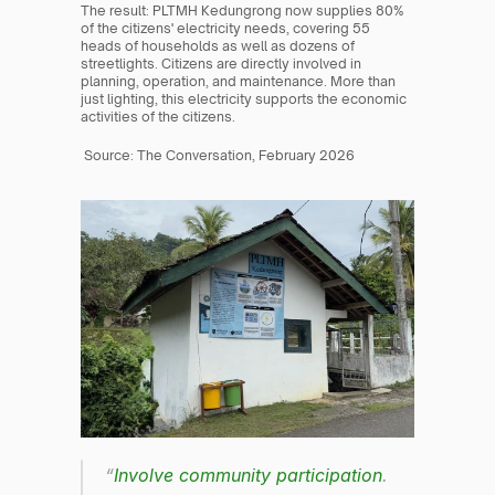
The result: PLTMH Kedungrong now supplies 80% 
of the citizens' electricity needs, covering 55 
heads of households as well as dozens of 
streetlights. Citizens are directly involved in 
planning, operation, and maintenance. More than 
just lighting, this electricity supports the economic 
activities of the citizens.
 Source: The Conversation, February 2026
“
Involve community participation
. 