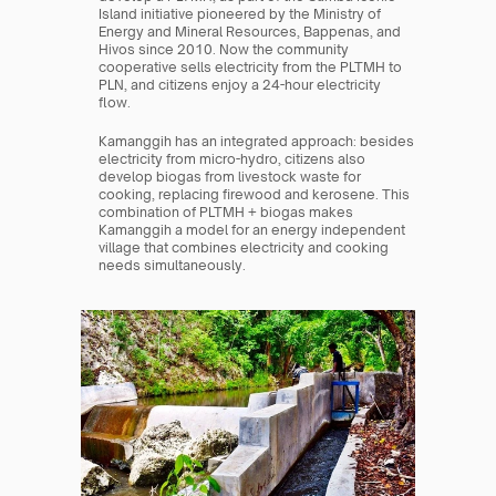
Island initiative pioneered by the Ministry of 
Energy and Mineral Resources, Bappenas, and 
Hivos since 2010. Now the community 
cooperative sells electricity from the PLTMH to 
PLN, and citizens enjoy a 24-hour electricity 
flow.
Kamanggih has an integrated approach: besides 
electricity from micro-hydro, citizens also 
develop biogas from livestock waste for 
cooking, replacing firewood and kerosene. This 
combination of PLTMH + biogas makes 
Kamanggih a model for an energy independent 
village that combines electricity and cooking 
needs simultaneously.