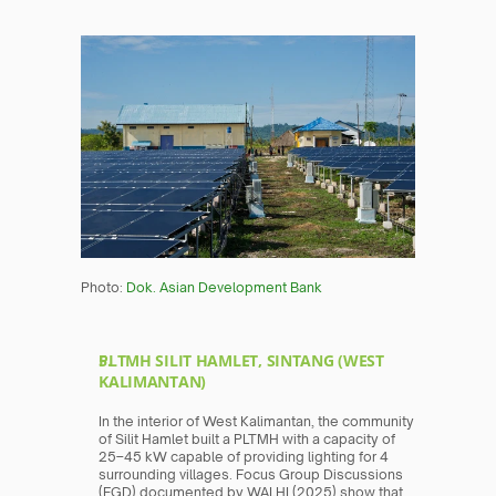
Photo: 
Dok. Asian Development Bank
PLTMH SILIT HAMLET, SINTANG (WEST 
KALIMANTAN)
In the interior of West Kalimantan, the community 
of Silit Hamlet built a PLTMH with a capacity of 
25–45 kW capable of providing lighting for 4 
surrounding villages. Focus Group Discussions 
(FGD) documented by WALHI (2025) show that 