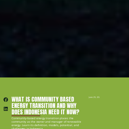
WHAT IS COMMUNITY BASED 
June 29, 2026
ENERGY TRANSITION AND WHY 
DOES INDONESIA NEED IT NOW?
Community-based energy transition places the 
community as the owner and manager of renewable 
energy. Learn its definition, models, potential, and 
challenges in Indonesia.