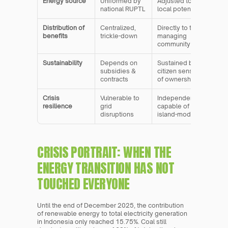
Energy source
Uniformed by 
Adjusted to 
national RUPTL
local potential
Distribution of 
Centralized, 
Directly to the 
benefits
trickle-down
managing 
community
Sustainability
Depends on 
Sustained by 
subsidies & 
citizen sense 
contracts
of ownership
Crisis 
Vulnerable to 
Independent, 
resilience
grid 
capable of 
disruptions
island-mode
CRISIS PORTRAIT: WHEN THE 
ENERGY TRANSITION HAS NOT 
TOUCHED EVERYONE
Until the end of December 2025, the contribution 
of renewable energy to total electricity generation 
in Indonesia only reached 15.75%. Coal still 