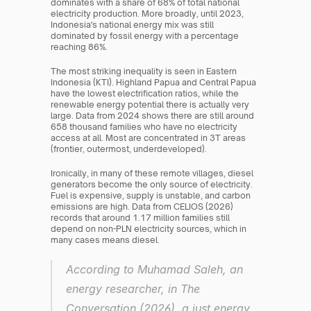
dominates with a share of 68% of total national 
electricity production. More broadly, until 2023, 
Indonesia's national energy mix was still 
dominated by fossil energy with a percentage 
reaching 86%.
The most striking inequality is seen in Eastern 
Indonesia (KTI). Highland Papua and Central Papua 
have the lowest electrification ratios, while the 
renewable energy potential there is actually very 
large. Data from 2024 shows there are still around 
658 thousand families who have no electricity 
access at all. Most are concentrated in 3T areas 
(frontier, outermost, underdeveloped).
Ironically, in many of these remote villages, diesel 
generators become the only source of electricity. 
Fuel is expensive, supply is unstable, and carbon 
emissions are high. Data from CELIOS (2026) 
records that around 1.17 million families still 
depend on non-PLN electricity sources, which in 
many cases means diesel.
According to Muhamad Saleh, an 
energy researcher, in The 
Conversation (2026), a just energy 