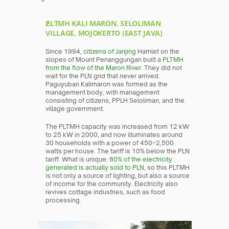
PLTMH KALI MARON, SELOLIMAN 
VILLAGE, MOJOKERTO (EAST JAVA) 
Since 1994, 
citizens of Janjing
 Hamlet on the 
slopes of Mount Penanggungan built a 
PLTMH 
from the flow of the Maron River
. They did not 
wait for the PLN grid that never arrived. 
Paguyuban Kalimaron was formed as the 
management body, with management 
consisting of citizens, PPLH Seloliman, and the 
village government.
The PLTMH capacity was increased from 12 kW 
to 25 kW in 2000, and now illuminates around 
30 households with a power of 450–2,500 
watts per house. The tariff is 10% below the PLN 
tariff. What is unique: 
80% of the electricity 
generated is actually sold to PLN
, so this PLTMH 
is not only a source of lighting, but also a source 
of income for the community. Electricity also 
revives cottage industries, such as food 
processing.