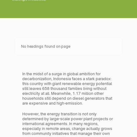
No headings found on page
In the midst of a surge in global ambition for 
decarbonization, Indonesia faces a stark paradox: 
this country with giant renewable energy potential 
still leaves 658 thousand families living without 
electricity at all. Meanwhile, 1.17 million other 
households still depend on diesel generators that 
are expensive and high-emission.
However, the energy transition is not only 
determined by large-scale power plant projects or 
international agreements. In many regions, 
especially in remote areas, change actually grows 
from community initiatives that manage their own 