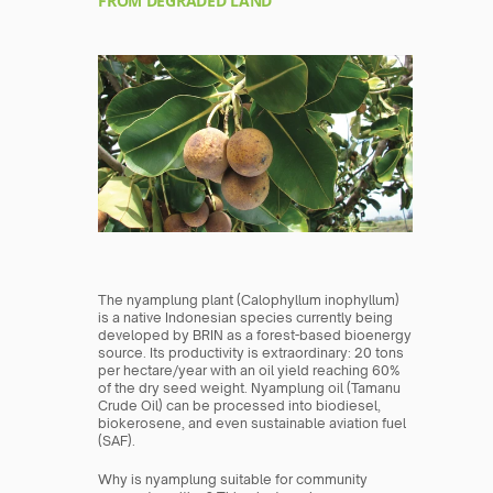
FROM DEGRADED LAND
The nyamplung plant (Calophyllum inophyllum) 
is a native Indonesian species currently being 
developed by BRIN as a forest-based bioenergy 
source. Its productivity is extraordinary: 20 tons 
per hectare/year with an oil yield reaching 60% 
of the dry seed weight. Nyamplung oil (Tamanu 
Crude Oil) can be processed into biodiesel, 
biokerosene, and even sustainable aviation fuel 
(SAF).
Why is nyamplung suitable for community 