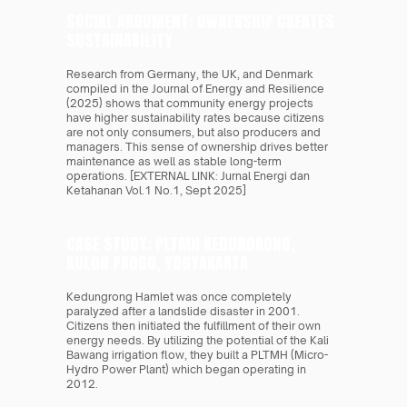
SOCIAL ARGUMENT: OWNERSHIP CREATES 
SUSTAINABILITY 
Research from Germany, the UK, and Denmark 
compiled in the Journal of Energy and Resilience 
(2025) shows that community energy projects 
have higher sustainability rates because citizens 
are not only consumers, but also producers and 
managers. This sense of ownership drives better 
maintenance as well as stable long-term 
operations. [EXTERNAL LINK: Jurnal Energi dan 
Ketahanan Vol.1 No.1, Sept 2025]
CASE STUDY: PLTMH KEDUNGRONG, 
KULON PROGO, YOGYAKARTA
Kedungrong Hamlet was once completely 
paralyzed after a landslide disaster in 2001. 
Citizens then initiated the fulfillment of their own 
energy needs. By utilizing the potential of the Kali 
Bawang irrigation flow, they built a PLTMH (Micro-
Hydro Power Plant) which began operating in 
2012.