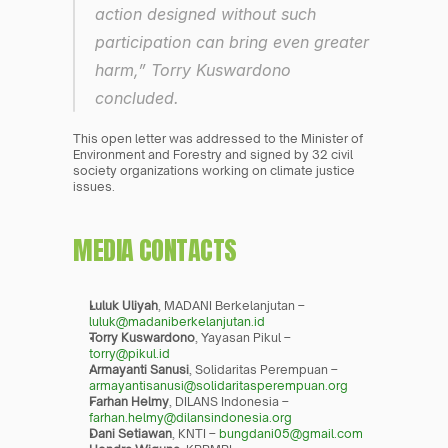
action designed without such 
participation can bring even greater 
harm,” Torry Kuswardono 
concluded.
This open letter was addressed to the Minister of 
Environment and Forestry and signed by 32 civil 
society organizations working on climate justice 
issues.
MEDIA CONTACTS
Luluk Uliyah
, MADANI Berkelanjutan – 
luluk@madaniberkelanjutan.id
Torry Kuswardono
, Yayasan Pikul – 
torry@pikul.id
Armayanti Sanusi
, Solidaritas Perempuan – 
armayantisanusi@solidaritasperempuan.org
Farhan Helmy
, DILANS Indonesia – 
farhan.helmy@dilansindonesia.org
Dani Setiawan
, KNTI – 
bungdani05@gmail.com