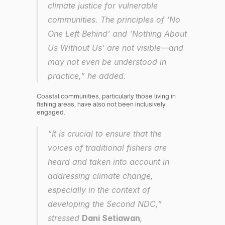
climate justice for vulnerable 
communities. The principles of ‘No 
One Left Behind’ and ‘Nothing About 
Us Without Us’ are not visible—and 
may not even be understood in 
practice,” he added.
Coastal communities, particularly those living in 
fishing areas, have also not been inclusively 
engaged.
“It is crucial to ensure that the 
voices of traditional fishers are 
heard and taken into account in 
addressing climate change, 
especially in the context of 
developing the Second NDC,” 
stressed 
Dani Setiawan
, 