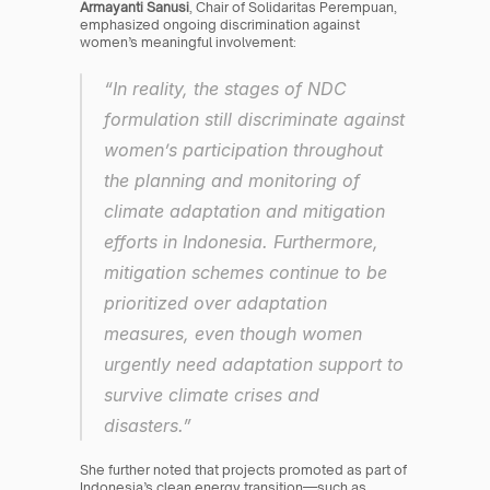
Armayanti Sanusi
, Chair of Solidaritas Perempuan, 
emphasized ongoing discrimination against 
women’s meaningful involvement:
“In reality, the stages of NDC 
formulation still discriminate against 
women’s participation throughout 
the planning and monitoring of 
climate adaptation and mitigation 
efforts in Indonesia. Furthermore, 
mitigation schemes continue to be 
prioritized over adaptation 
measures, even though women 
urgently need adaptation support to 
survive climate crises and 
disasters.”
She further noted that projects promoted as part of 
Indonesia’s clean energy transition—such as 