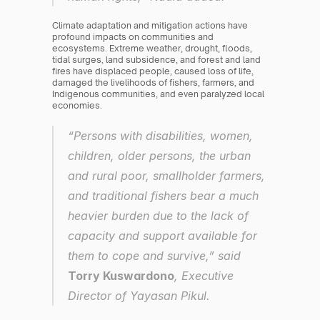
Climate adaptation and mitigation actions have 
profound impacts on communities and 
ecosystems. Extreme weather, drought, floods, 
tidal surges, land subsidence, and forest and land 
fires have displaced people, caused loss of life, 
damaged the livelihoods of fishers, farmers, and 
Indigenous communities, and even paralyzed local 
economies.
“Persons with disabilities, women, 
children, older persons, the urban 
and rural poor, smallholder farmers, 
and traditional fishers bear a much 
heavier burden due to the lack of 
capacity and support available for 
them to cope and survive,” said 
Torry Kuswardono
, Executive 
Director of Yayasan Pikul.