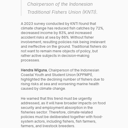
Chairperson of the Indonesian 
Traditional Fishers Union (KNTI).
A 2023 survey conducted by KNTI found that 
climate change has reduced fish catches by 72%, 
decreased income by 83%, and increased 
accident risks at sea by 86%. Without fisher 
involvement, resulting policies risk being irrelevant 
and ineffective on the ground. Traditional fishers do 
not want to remain mere objects of policy, but 
rather active subjects in decision-making 
processes.
Hendra Wiguna
, Chairperson of the Indonesian 
Coastal Youth and Student Union (KPPMPI), 
highlighted the declining number of fishers due to 
rising risks at sea and worsening marine health 
caused by climate change.
He warned that this trend must be urgently 
addressed, as it will have broader impacts on food 
security and employment absorption in the 
fisheries sector. Therefore, climate-related 
policies must be deliberated together with food-
system actors, including fishers, fish farmers, 
farmers, and livestock breeders.