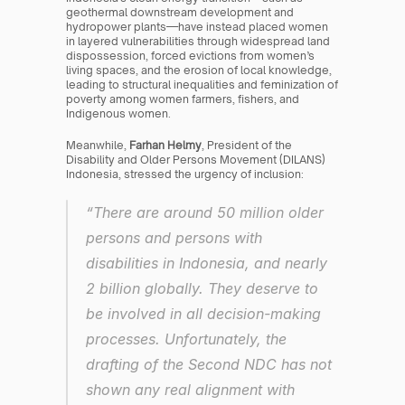
geothermal downstream development and 
hydropower plants—have instead placed women 
in layered vulnerabilities through widespread land 
dispossession, forced evictions from women’s 
living spaces, and the erosion of local knowledge, 
leading to structural inequalities and feminization of 
poverty among women farmers, fishers, and 
Indigenous women.
Meanwhile, 
Farhan Helmy
, President of the 
Disability and Older Persons Movement (DILANS) 
Indonesia, stressed the urgency of inclusion:
“There are around 50 million older 
persons and persons with 
disabilities in Indonesia, and nearly 
2 billion globally. They deserve to 
be involved in all decision-making 
processes. Unfortunately, the 
drafting of the Second NDC has not 
shown any real alignment with 