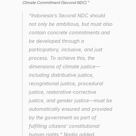
Climate Commitment (Second NDC).”
“Indonesia’s Second NDC should 
not only be ambitious, but must also 
contain concrete commitments and 
be developed through a 
participatory, inclusive, and just 
process. To achieve this, the 
dimensions of climate justice—
including distributive justice, 
recognitional justice, procedural 
justice, restorative-corrective 
justice, and gender justice—must be 
automatically ensured and provided 
by the government as part of 
fulfilling citizens’ constitutional 
human rights,” Nadia added.