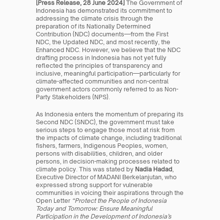
[Press Release, 28 June 2024] 
The Government of 
Indonesia has demonstrated its commitment to 
addressing the climate crisis through the 
preparation of its Nationally Determined 
Contribution (NDC) documents—from the First 
NDC, the Updated NDC, and most recently, the 
Enhanced NDC. However, we believe that the NDC 
drafting process in Indonesia has not yet fully 
reflected the principles of transparency and 
inclusive, meaningful participation—particularly for 
climate-affected communities and non-central 
government actors commonly referred to as Non-
Party Stakeholders (NPS).
As Indonesia enters the momentum of preparing its 
Second NDC (SNDC), the government must take 
serious steps to engage those most at risk from 
the impacts of climate change, including traditional 
fishers, farmers, Indigenous Peoples, women, 
persons with disabilities, children, and older 
persons, in decision-making processes related to 
climate policy. This was stated by 
Nadia Hadad
, 
Executive Director of MADANI Berkelanjutan, who 
expressed strong support for vulnerable 
communities in voicing their aspirations through the 
Open Letter 
“Protect the People of Indonesia 
Today and Tomorrow: Ensure Meaningful 
Participation in the Development of Indonesia’s 