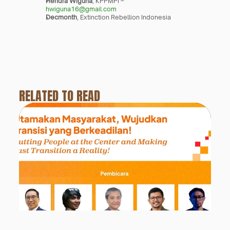
Hendra Wiguna
, KPPMPI – 
hwiguna16@gmail.com
Decmonth
, Extinction Rebellion Indonesia
RELATED TO READ