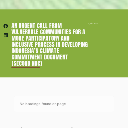
AN URGENT CALL FROM 
1 Juli 2024
VULNERABLE COMMUNITIES FOR A 
MORE PARTICIPATORY AND 
INCLUSIVE PROCESS IN DEVELOPING 
INDONESIA’S CLIMATE 
COMMITMENT DOCUMENT 
(SECOND NDC)
No headings found on page