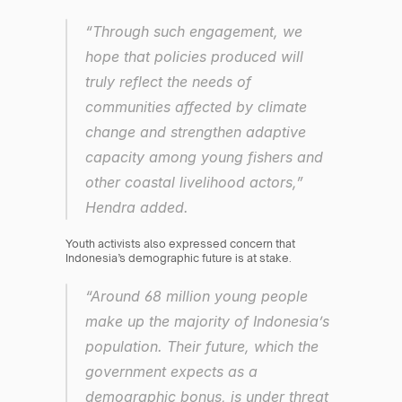
“Through such engagement, we 
hope that policies produced will 
truly reflect the needs of 
communities affected by climate 
change and strengthen adaptive 
capacity among young fishers and 
other coastal livelihood actors,” 
Hendra added.
Youth activists also expressed concern that 
Indonesia’s demographic future is at stake.
“Around 68 million young people 
make up the majority of Indonesia’s 
population. Their future, which the 
government expects as a 
demographic bonus, is under threat 