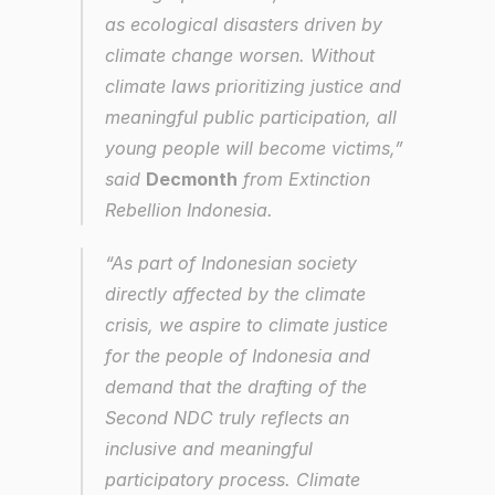
as ecological disasters driven by 
climate change worsen. Without 
climate laws prioritizing justice and 
meaningful public participation, all 
young people will become victims,” 
said 
Decmonth
 from Extinction 
Rebellion Indonesia.
“As part of Indonesian society 
directly affected by the climate 
crisis, we aspire to climate justice 
for the people of Indonesia and 
demand that the drafting of the 
Second NDC truly reflects an 
inclusive and meaningful 
participatory process. Climate 