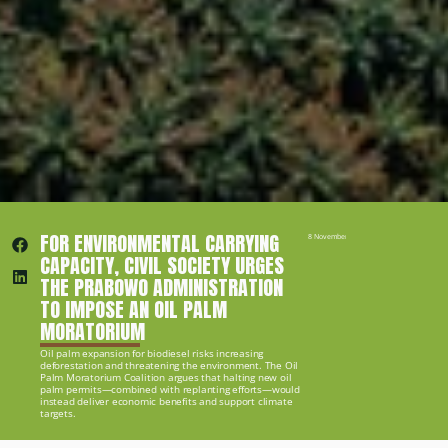
FOR ENVIRONMENTAL CARRYING 
8 November 2024
CAPACITY, CIVIL SOCIETY URGES 
THE PRABOWO ADMINISTRATION 
TO IMPOSE AN OIL PALM 
MORATORIUM
Oil palm expansion for biodiesel risks increasing 
deforestation and threatening the environment. The Oil 
Palm Moratorium Coalition argues that halting new oil 
palm permits—combined with replanting efforts—would 
instead deliver economic benefits and support climate 
targets.