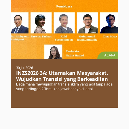
ACARA
30 Jul 2026
INZS2026 3A: Utamakan Masyarakat,
Wujudkan Transisi yang Berkeadilan
Bagaimana mewujudkan transisi iklim yang adil tanpa ada
yang tertinggal? Temukan jawabannya di sesi
#INZS2026 bersama FPCI. Daftar dan amankan kursimu
sekarang!
Selengkapnya