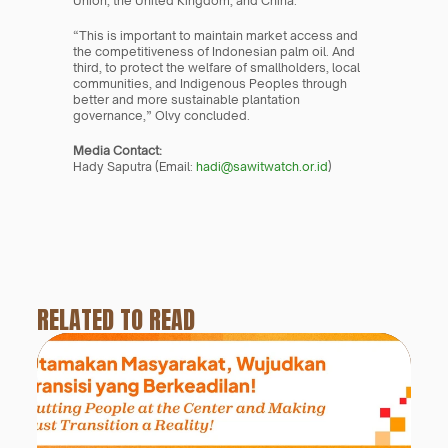
Union, the United Kingdom, and China.
“This is important to maintain market access and 
the competitiveness of Indonesian palm oil. And 
third, to protect the welfare of smallholders, local 
communities, and Indigenous Peoples through 
better and more sustainable plantation 
governance,” Olvy concluded.
Media Contact:
Hady Saputra (Email: 
hadi@sawitwatch.or.id
)
RELATED TO READ