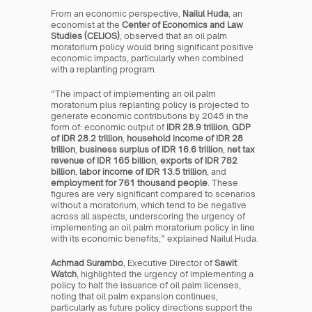
From an economic perspective, 
Nailul Huda
, an 
economist at the 
Center of Economics and Law 
Studies (CELIOS)
, observed that an oil palm 
moratorium policy would bring significant positive 
economic impacts, particularly when combined 
with a replanting program.
“The impact of implementing an oil palm 
moratorium plus replanting policy is projected to 
generate economic contributions by 2045 in the 
form of: economic output of 
IDR 28.9 trillion
, 
GDP 
of IDR 28.2 trillion
, 
household income of IDR 28 
trillion
, 
business surplus of IDR 16.6 trillion
, 
net tax 
revenue of IDR 165 billion
, 
exports of IDR 782 
billion
, 
labor income of IDR 13.5 trillion
, and 
employment for 761 thousand people
. These 
figures are very significant compared to scenarios 
without a moratorium, which tend to be negative 
across all aspects, underscoring the urgency of 
implementing an oil palm moratorium policy in line 
with its economic benefits,” explained Nailul Huda.
Achmad Surambo
, Executive Director of 
Sawit 
Watch
, highlighted the urgency of implementing a 
policy to halt the issuance of oil palm licenses, 
noting that oil palm expansion continues, 
particularly as future policy directions support the 