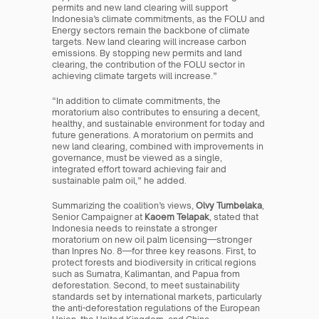
permits and new land clearing will support 
Indonesia’s climate commitments, as the FOLU and 
Energy sectors remain the backbone of climate 
targets. New land clearing will increase carbon 
emissions. By stopping new permits and land 
clearing, the contribution of the FOLU sector in 
achieving climate targets will increase.”
“In addition to climate commitments, the 
moratorium also contributes to ensuring a decent, 
healthy, and sustainable environment for today and 
future generations. A moratorium on permits and 
new land clearing, combined with improvements in 
governance, must be viewed as a single, 
integrated effort toward achieving fair and 
sustainable palm oil,” he added.
Summarizing the coalition’s views, 
Olvy Tumbelaka
, 
Senior Campaigner at 
Kaoem Telapak
, stated that 
Indonesia needs to reinstate a stronger 
moratorium on new oil palm licensing—stronger 
than Inpres No. 8—for three key reasons. First, to 
protect forests and biodiversity in critical regions 
such as Sumatra, Kalimantan, and Papua from 
deforestation. Second, to meet sustainability 
standards set by international markets, particularly 
the anti-deforestation regulations of the European 