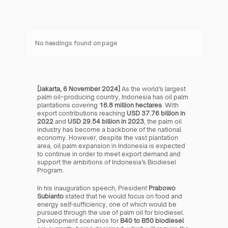
No headings found on page
[Jakarta, 6 November 2024]
 As the world’s largest 
palm oil–producing country, Indonesia has oil palm 
plantations covering 
16.8 million hectares
. With 
export contributions reaching 
USD 37.76 billion in 
2022
 and 
USD 29.54 billion in 2023
, the palm oil 
industry has become a backbone of the national 
economy. However, despite the vast plantation 
area, oil palm expansion in Indonesia is expected 
to continue in order to meet export demand and 
support the ambitions of Indonesia’s Biodiesel 
Program.
In his inauguration speech, President 
Prabowo 
Subianto
 stated that he would focus on food and 
energy self-sufficiency, one of which would be 
pursued through the use of palm oil for biodiesel. 
Development scenarios for 
B40 to B50 biodiesel