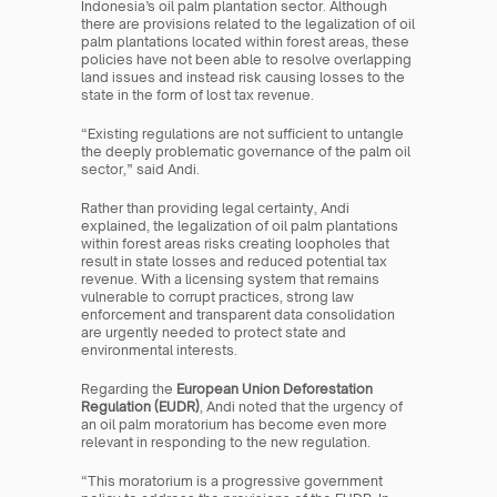
Indonesia’s oil palm plantation sector. Although 
there are provisions related to the legalization of oil 
palm plantations located within forest areas, these 
policies have not been able to resolve overlapping 
land issues and instead risk causing losses to the 
state in the form of lost tax revenue.
“Existing regulations are not sufficient to untangle 
the deeply problematic governance of the palm oil 
sector,” said Andi.
Rather than providing legal certainty, Andi 
explained, the legalization of oil palm plantations 
within forest areas risks creating loopholes that 
result in state losses and reduced potential tax 
revenue. With a licensing system that remains 
vulnerable to corrupt practices, strong law 
enforcement and transparent data consolidation 
are urgently needed to protect state and 
environmental interests.
Regarding the 
European Union Deforestation 
Regulation (EUDR)
, Andi noted that the urgency of 
an oil palm moratorium has become even more 
relevant in responding to the new regulation.
“This moratorium is a progressive government 