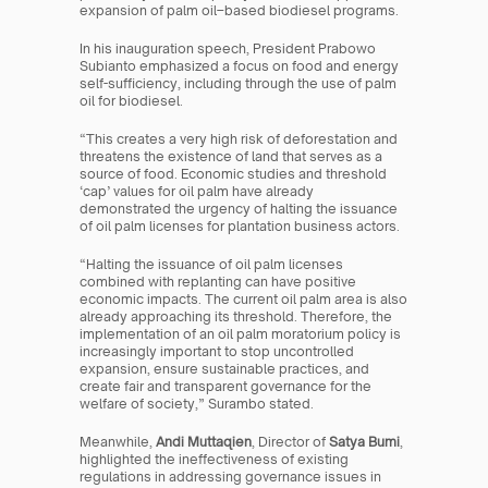
expansion of palm oil–based biodiesel programs.
In his inauguration speech, President Prabowo 
Subianto emphasized a focus on food and energy 
self-sufficiency, including through the use of palm 
oil for biodiesel.
“This creates a very high risk of deforestation and 
threatens the existence of land that serves as a 
source of food. Economic studies and threshold 
‘cap’ values for oil palm have already 
demonstrated the urgency of halting the issuance 
of oil palm licenses for plantation business actors.
“Halting the issuance of oil palm licenses 
combined with replanting can have positive 
economic impacts. The current oil palm area is also 
already approaching its threshold. Therefore, the 
implementation of an oil palm moratorium policy is 
increasingly important to stop uncontrolled 
expansion, ensure sustainable practices, and 
create fair and transparent governance for the 
welfare of society,” Surambo stated.
Meanwhile, 
Andi Muttaqien
, Director of 
Satya Bumi
, 
highlighted the ineffectiveness of existing 
regulations in addressing governance issues in 