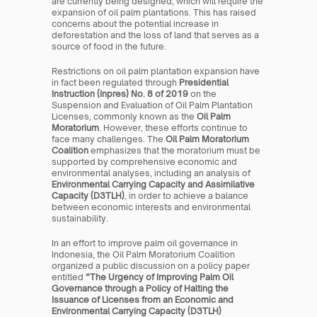
are currently being designed, which will require the 
expansion of oil palm plantations. This has raised 
concerns about the potential increase in 
deforestation and the loss of land that serves as a 
source of food in the future.
Restrictions on oil palm plantation expansion have 
in fact been regulated through 
Presidential 
Instruction (Inpres) No. 8 of 2019
 on the 
Suspension and Evaluation of Oil Palm Plantation 
Licenses, commonly known as the 
Oil Palm 
Moratorium
. However, these efforts continue to 
face many challenges. The 
Oil Palm Moratorium 
Coalition
 emphasizes that the moratorium must be 
supported by comprehensive economic and 
environmental analyses, including an analysis of 
Environmental Carrying Capacity and Assimilative 
Capacity (D3TLH)
, in order to achieve a balance 
between economic interests and environmental 
sustainability.
In an effort to improve palm oil governance in 
Indonesia, the Oil Palm Moratorium Coalition 
organized a public discussion on a policy paper 
entitled 
“The Urgency of Improving Palm Oil 
Governance through a Policy of Halting the 
Issuance of Licenses from an Economic and 
Environmental Carrying Capacity (D3TLH) 