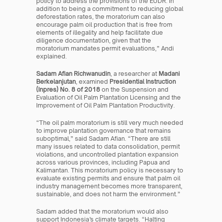
policy to address the provisions of the EUDR. In 
addition to being a commitment to reducing global 
deforestation rates, the moratorium can also 
encourage palm oil production that is free from 
elements of illegality and help facilitate due 
diligence documentation, given that the 
moratorium mandates permit evaluations,” Andi 
explained.
Sadam Afian Richwanudin
, a researcher at 
Madani 
Berkelanjutan
, examined 
Presidential Instruction 
(Inpres) No. 8 of 2018
 on the Suspension and 
Evaluation of Oil Palm Plantation Licensing and the 
Improvement of Oil Palm Plantation Productivity.
“The oil palm moratorium is still very much needed 
to improve plantation governance that remains 
suboptimal,” said Sadam Afian. “There are still 
many issues related to data consolidation, permit 
violations, and uncontrolled plantation expansion 
across various provinces, including Papua and 
Kalimantan. This moratorium policy is necessary to 
evaluate existing permits and ensure that palm oil 
industry management becomes more transparent, 
sustainable, and does not harm the environment.”
Sadam added that the moratorium would also 
support Indonesia’s climate targets. “Halting 