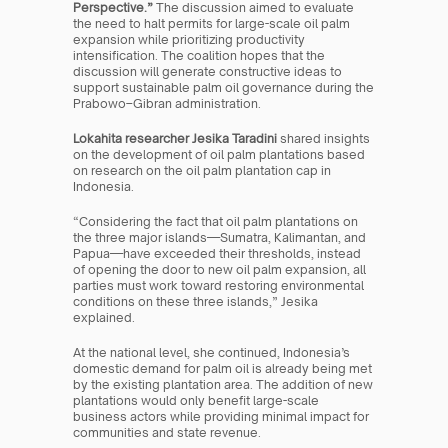
Perspective.”
 The discussion aimed to evaluate 
the need to halt permits for large-scale oil palm 
expansion while prioritizing productivity 
intensification. The coalition hopes that the 
discussion will generate constructive ideas to 
support sustainable palm oil governance during the 
Prabowo–Gibran administration.
Lokahita researcher Jesika Taradini
 shared insights 
on the development of oil palm plantations based 
on research on the oil palm plantation cap in 
Indonesia.
“Considering the fact that oil palm plantations on 
the three major islands—Sumatra, Kalimantan, and 
Papua—have exceeded their thresholds, instead 
of opening the door to new oil palm expansion, all 
parties must work toward restoring environmental 
conditions on these three islands,” Jesika 
explained.
At the national level, she continued, Indonesia’s 
domestic demand for palm oil is already being met 
by the existing plantation area. The addition of new 
plantations would only benefit large-scale 
business actors while providing minimal impact for 
communities and state revenue.