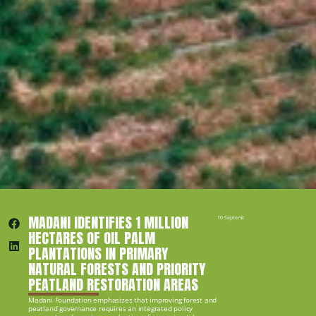
MADANI IDENTIFIES 1 MILLION 
10 September 2019
HECTARES OF OIL PALM 
PLANTATIONS IN PRIMARY 
NATURAL FORESTS AND PRIORITY 
PEATLAND RESTORATION AREAS
Madani Foundation emphasizes that improving forest and 
peatland governance requires an integrated policy 