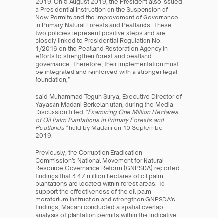
2019. On 5 August 2019, the President also issued 
a Presidential Instruction on the Suspension of 
New Permits and the Improvement of Governance 
in Primary Natural Forests and Peatlands. These 
two policies represent positive steps and are 
closely linked to Presidential Regulation No. 
1/2016 on the Peatland Restoration Agency in 
efforts to strengthen forest and peatland 
governance. Therefore, their implementation must 
be integrated and reinforced with a stronger legal 
foundation,”
said Muhammad Teguh Surya, Executive Director of 
Yayasan Madani Berkelanjutan, during the Media 
Discussion titled 
“Examining One Million Hectares 
of Oil Palm Plantations in Primary Forests and 
Peatlands”
 held by Madani on 10 September 
2019.
Previously, the Corruption Eradication 
Commission’s National Movement for Natural 
Resource Governance Reform (GNPSDA) reported 
findings that 3.47 million hectares of oil palm 
plantations are located within forest areas. To 
support the effectiveness of the oil palm 
moratorium instruction and strengthen GNPSDA’s 
findings, Madani conducted a spatial overlap 
analysis of plantation permits within the Indicative 