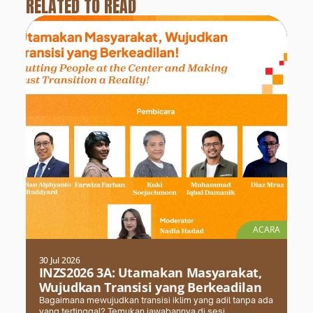
RELATED TO READ
ACARA
30 Jul 2026
INZS2026 3A: Utamakan Masyarakat,
Wujudkan Transisi yang Berkeadilan
Bagaimana mewujudkan transisi iklim yang adil tanpa ada
yang tertinggal? Temukan jawabannya di sesi