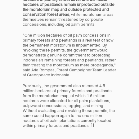
hectares of peatlands remain unprotected outside 
the moratorium map and outside protected and 
conservation forest areas
, while moratorium areas 
themselves remain threatened by corporate 
concessions, including oil palm permits.
“One million hectares of oil palm concessions in 
primary forests and peatlands is a real test of how 
the permanent moratorium is implemented. By 
revoking these permits, the government would 
demonstrate genuine commitment to protecting 
Indonesia’s remaining forests and peatlands, rather 
than treating the moratorium as mere propaganda,” 
said Arie Rompas, Forest Campaigner Team Leader 
at Greenpeace Indonesia.
Previously, the government also released 4.5 
million hectares of primary forests and peatlands 
from the moratorium map, of which 1.6 million 
hectares were allocated for oil palm plantations, 
pulpwood concessions, logging, and mining. 
Without evaluating and revoking these permits, the 
same could happen again to the one million 
hectares of oil palm plantations currently located 
within primary forests and peatlands. [ ]