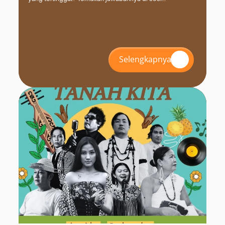
#INZS2026 bersama FPCI. Daftar dan amankan kursimu
sekarang!
Selengkapnya