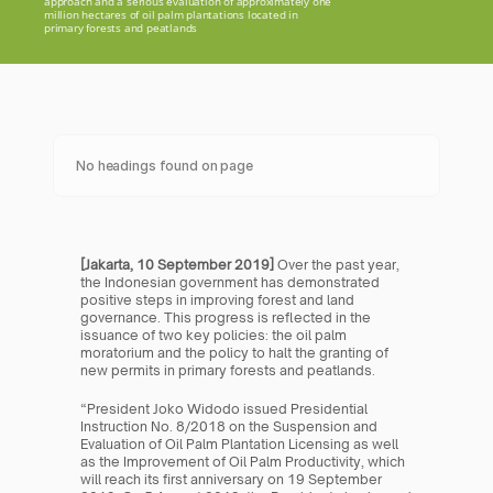
approach and a serious evaluation of approximately one 
million hectares of oil palm plantations located in 
primary forests and peatlands
No headings found on page
[Jakarta, 10 September 2019] 
Over the past year, 
the Indonesian government has demonstrated 
positive steps in improving forest and land 
governance. This progress is reflected in the 
issuance of two key policies: the oil palm 
moratorium and the policy to halt the granting of 
new permits in primary forests and peatlands.
“President Joko Widodo issued Presidential 
Instruction No. 8/2018 on the Suspension and 
Evaluation of Oil Palm Plantation Licensing as well 
as the Improvement of Oil Palm Productivity, which 
will reach its first anniversary on 19 September 