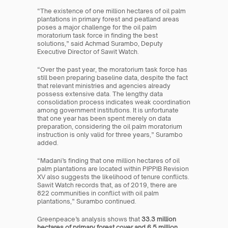
“The existence of one million hectares of oil palm 
plantations in primary forest and peatland areas 
poses a major challenge for the oil palm 
moratorium task force in finding the best 
solutions,” said Achmad Surambo, Deputy 
Executive Director of Sawit Watch.
“Over the past year, the moratorium task force has 
still been preparing baseline data, despite the fact 
that relevant ministries and agencies already 
possess extensive data. The lengthy data 
consolidation process indicates weak coordination 
among government institutions. It is unfortunate 
that one year has been spent merely on data 
preparation, considering the oil palm moratorium 
instruction is only valid for three years,” Surambo 
added.
“Madani’s finding that one million hectares of oil 
palm plantations are located within PIPPIB Revision 
XV also suggests the likelihood of tenure conflicts. 
Sawit Watch records that, as of 2019, there are 
822 communities in conflict with oil palm 
plantations,” Surambo continued.
Greenpeace’s analysis shows that 
33.3 million 
hectares of primary forest cover and 6.5 million 