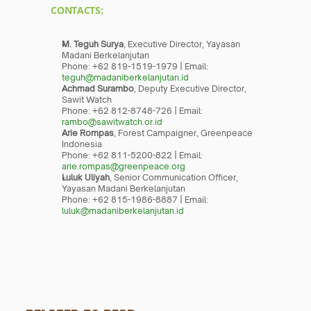
CONTACTS:
M. Teguh Surya
, Executive Director, Yayasan 
Madani Berkelanjutan
Phone: +62 819-1519-1979 | Email: 
teguh@madaniberkelanjutan.id
Achmad Surambo
, Deputy Executive Director, 
Sawit Watch
Phone: +62 812-8748-726 | Email: 
rambo@sawitwatch.or.id
Arie Rompas
, Forest Campaigner, Greenpeace 
Indonesia
Phone: +62 811-5200-822 | Email: 
arie.rompas@greenpeace.org
Luluk Uliyah
, Senior Communication Officer, 
Yayasan Madani Berkelanjutan
Phone: +62 815-1986-8887 | Email: 
luluk@madaniberkelanjutan.id