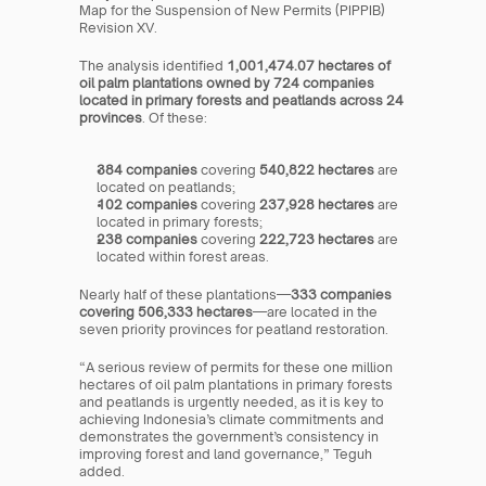
Map for the Suspension of New Permits (PIPPIB) 
Revision XV.
The analysis identified 
1,001,474.07 hectares of 
oil palm plantations owned by 724 companies 
located in primary forests and peatlands across 24 
provinces
. Of these:
384 companies
 covering 
540,822 hectares
 are 
located on peatlands;
102 companies
 covering 
237,928 hectares
 are 
located in primary forests;
238 companies
 covering 
222,723 hectares
 are 
located within forest areas.
Nearly half of these plantations—
333 companies 
covering 506,333 hectares
—are located in the 
seven priority provinces for peatland restoration.
“A serious review of permits for these one million 
hectares of oil palm plantations in primary forests 
and peatlands is urgently needed, as it is key to 
achieving Indonesia’s climate commitments and 
demonstrates the government’s consistency in 
improving forest and land governance,” Teguh 
added.