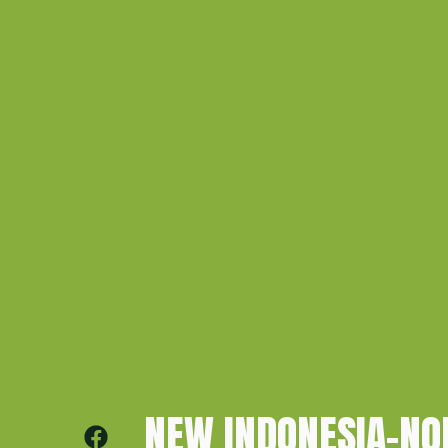
NEW INDONESIA–N