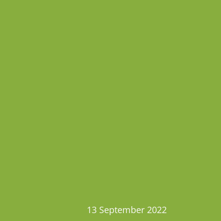
13 September 2022