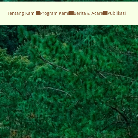
Tentang Kami
Program Kami
Berita & Acara
Publikasi