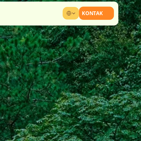
Select Language
KONTAK