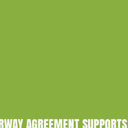
ORWAY AGREEMENT SUPPORTS