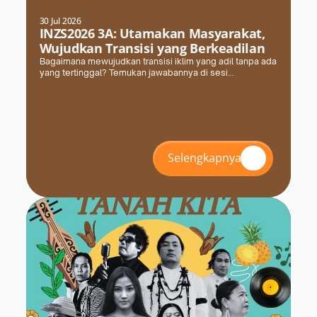
30 Jul 2026
INZS2026 3A: Utamakan Masyarakat,
Wujudkan Transisi yang Berkeadilan
Bagaimana mewujudkan transisi iklim yang adil tanpa ada
yang tertinggal? Temukan jawabannya di sesi
#INZS2026 bersama FPCI. Daftar dan amankan kursimu
sekarang!
Selengkapnya