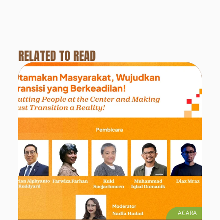
RELATED TO READ
ACARA