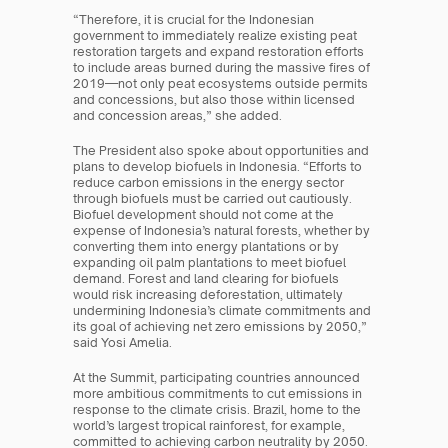
“Therefore, it is crucial for the Indonesian 
government to immediately realize existing peat 
restoration targets and expand restoration efforts 
to include areas burned during the massive fires of 
2019—not only peat ecosystems outside permits 
and concessions, but also those within licensed 
and concession areas,” she added.
The President also spoke about opportunities and 
plans to develop biofuels in Indonesia. “Efforts to 
reduce carbon emissions in the energy sector 
through biofuels must be carried out cautiously. 
Biofuel development should not come at the 
expense of Indonesia’s natural forests, whether by 
converting them into energy plantations or by 
expanding oil palm plantations to meet biofuel 
demand. Forest and land clearing for biofuels 
would risk increasing deforestation, ultimately 
undermining Indonesia’s climate commitments and 
its goal of achieving net zero emissions by 2050,” 
said Yosi Amelia.
At the Summit, participating countries announced 
more ambitious commitments to cut emissions in 
response to the climate crisis. Brazil, home to the 
world’s largest tropical rainforest, for example, 
committed to achieving carbon neutrality by 2050. 