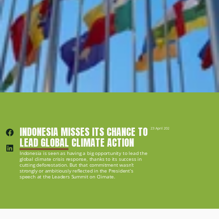
INDONESIA MISSES ITS CHANCE TO 
23 April 2021
LEAD GLOBAL CLIMATE ACTION
Indonesia is seen as having a big opportunity to lead the 
global climate crisis response, thanks to its success in 
cutting deforestation. But that commitment wasn’t 
strongly or ambitiously reflected in the President’s 
speech at the Leaders Summit on Climate.