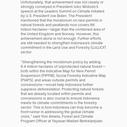
Unfortunately, that achievement was not clearly or 
strongly conveyed in President Joko Widodo’s 
speech at the Leaders Summit on Climate initiated 
by U.S. President Joe Biden. The President 
mentioned that the moratorium on new permits in 
natural forests and peatlands now covers 66 
million hectares—larger than the combined area of 
the United Kingdom and Norway. However, this 
achievement alone is not enough. Further efforts 
are still needed to strengthen Indonesia’s climate 
commitment in the Land Use and Forestry (LULUCF) 
sector.
“Strengthening the moratorium policy by adding 
9.4 million hectares of unprotected natural forest—
both within the Indicative Map for New Permit 
Suspension (PIPPIB), Social Forestry Indicative Map 
(PIAPS), and areas outside permits and 
concessions—would help Indonesia further 
suppress deforestation. Protecting natural forests 
that are already located within permits and 
concessions is also crucial to ensure Indonesia 
meets its climate commitments in the forestry 
sector. This is how Indonesia can truly become a 
front-runner in addressing the global climate 
crisis,” said Yosi Amelia, Forest and Climate 
Program Officer at Yayasan Madani Berkelanjutan.