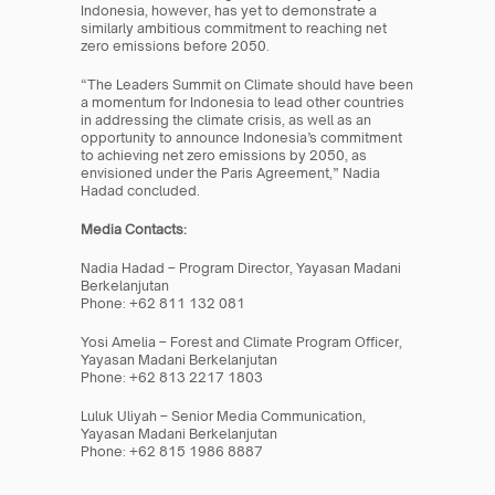
Indonesia, however, has yet to demonstrate a 
similarly ambitious commitment to reaching net 
zero emissions before 2050.
“The Leaders Summit on Climate should have been 
a momentum for Indonesia to lead other countries 
in addressing the climate crisis, as well as an 
opportunity to announce Indonesia’s commitment 
to achieving net zero emissions by 2050, as 
envisioned under the Paris Agreement,” Nadia 
Hadad concluded.
Media Contacts:
Nadia Hadad – Program Director, Yayasan Madani 
Berkelanjutan
Phone: +62 811 132 081
Yosi Amelia – Forest and Climate Program Officer, 
Yayasan Madani Berkelanjutan
Phone: +62 813 2217 1803
Luluk Uliyah – Senior Media Communication, 
Yayasan Madani Berkelanjutan
Phone: +62 815 1986 8887