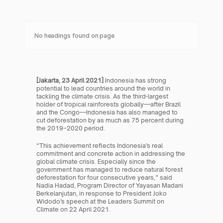
No headings found on page
[Jakarta, 23 April 2021] 
Indonesia has strong 
potential to lead countries around the world in 
tackling the climate crisis. As the third-largest 
holder of tropical rainforests globally—after Brazil 
and the Congo—Indonesia has also managed to 
cut deforestation by as much as 75 percent during 
the 2019–2020 period.
“This achievement reflects Indonesia’s real 
commitment and concrete action in addressing the 
global climate crisis. Especially since the 
government has managed to reduce natural forest 
deforestation for four consecutive years,” said 
Nadia Hadad, Program Director of Yayasan Madani 
Berkelanjutan, in response to President Joko 
Widodo’s speech at the Leaders Summit on 
Climate on 22 April 2021.