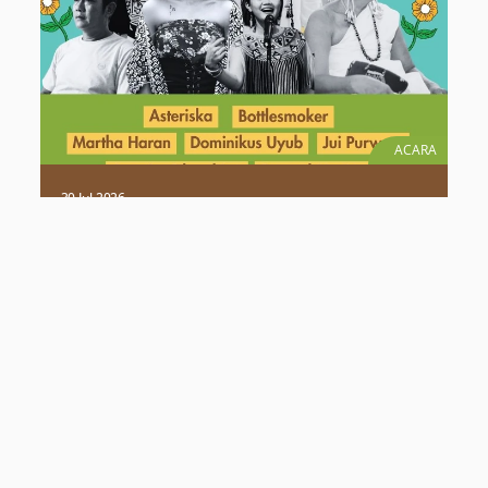
ACARA
30 Jul 2026
Ruang Dengar “Suara Tanah Kita”:
Rangkaian Acara 1 Dekade MADANI
Berkelanjutan
Rayakan 1 dekade MADANI Berkelanjutan di Ruang
Dengar “Suara Tanah Kita”. Saksikan kolaborasi musik
akustik & elektronik bersama Masyarakat Adat Dayak.
Selengkapnya