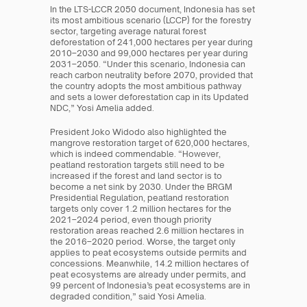
In the LTS-LCCR 2050 document, Indonesia has set 
its most ambitious scenario (LCCP) for the forestry 
sector, targeting average natural forest 
deforestation of 241,000 hectares per year during 
2010–2030 and 99,000 hectares per year during 
2031–2050. “Under this scenario, Indonesia can 
reach carbon neutrality before 2070, provided that 
the country adopts the most ambitious pathway 
and sets a lower deforestation cap in its Updated 
NDC,” Yosi Amelia added.
President Joko Widodo also highlighted the 
mangrove restoration target of 620,000 hectares, 
which is indeed commendable. “However, 
peatland restoration targets still need to be 
increased if the forest and land sector is to 
become a net sink by 2030. Under the BRGM 
Presidential Regulation, peatland restoration 
targets only cover 1.2 million hectares for the 
2021–2024 period, even though priority 
restoration areas reached 2.6 million hectares in 
the 2016–2020 period. Worse, the target only 
applies to peat ecosystems outside permits and 
concessions. Meanwhile, 14.2 million hectares of 
peat ecosystems are already under permits, and 
99 percent of Indonesia’s peat ecosystems are in 
degraded condition,” said Yosi Amelia.