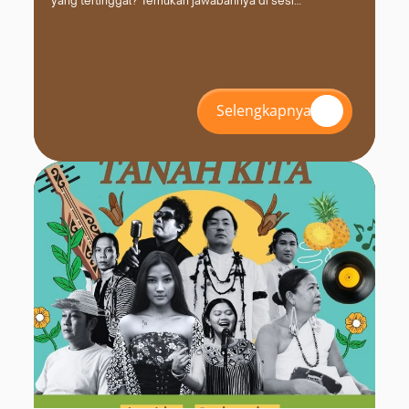
yang tertinggal? Temukan jawabannya di sesi
#INZS2026 bersama FPCI. Daftar dan amankan kursimu
sekarang!
Selengkapnya