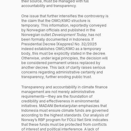
their source, must be managed with full 
accountability and transparency.
One issue that further intensifies the controversy is 
the claim that the OMO/KMO structure is 
temporary. This information, reportedly conveyed 
by Norwegian officials and published in the 
Norwegian outlet 
Development Today
, has not 
been formally documented in Indonesia. If 
Presidential Decree (Keppres) No. 32/2025 
indeed establishes OMO/KMO as a temporary 
body, this must be explicitly stated in the decree. 
Otherwise, under legal principles, the decision will 
be considered permanent unless replaced by 
another decree. This lack of clarity raises serious 
concerns regarding administrative certainty and 
transparency, further eroding public trust.
Transparency and accountability in climate finance 
management are not merely administrative 
requirements—they are the foundation of 
credibility and effectiveness in environmental 
initiatives. MADANI Berkelanjutan emphasizes that 
Indonesia must ensure climate funds are governed 
according to the highest standards. Our analysis of 
Norway’s RBP program for FOLU Net Sink indicates 
that these funds must be protected from conflicts 
of interest and political interference. A lack of 