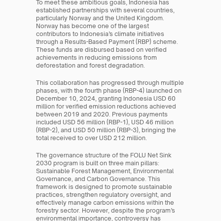
To meet these ambitious goals, Indonesia has 
established partnerships with several countries, 
particularly Norway and the United Kingdom. 
Norway has become one of the largest 
contributors to Indonesia’s climate initiatives 
through a Results-Based Payment (RBP) scheme. 
These funds are disbursed based on verified 
achievements in reducing emissions from 
deforestation and forest degradation.
This collaboration has progressed through multiple 
phases, with the fourth phase (RBP-4) launched on 
December 10, 2024, granting Indonesia USD 60 
million for verified emission reductions achieved 
between 2019 and 2020. Previous payments 
included USD 56 million (RBP-1), USD 46 million 
(RBP-2), and USD 50 million (RBP-3), bringing the 
total received to over USD 212 million.
The governance structure of the FOLU Net Sink 
2030 program is built on three main pillars: 
Sustainable Forest Management, Environmental 
Governance, and Carbon Governance. This 
framework is designed to promote sustainable 
practices, strengthen regulatory oversight, and 
effectively manage carbon emissions within the 
forestry sector. However, despite the program’s 
environmental importance, controversy has 