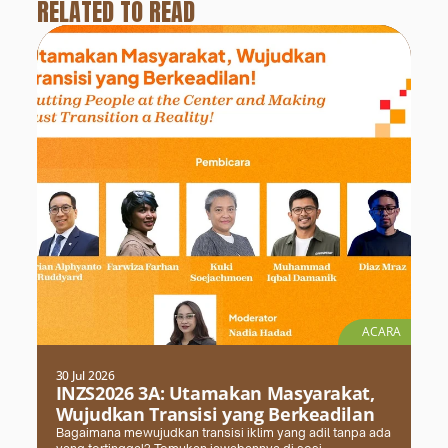
RELATED TO READ
ACARA
30 Jul 2026
INZS2026 3A: Utamakan Masyarakat,
Wujudkan Transisi yang Berkeadilan
Bagaimana mewujudkan transisi iklim yang adil tanpa ada