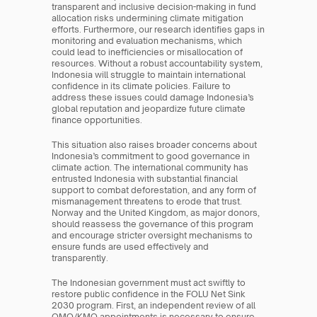
transparent and inclusive decision-making in fund 
allocation risks undermining climate mitigation 
efforts. Furthermore, our research identifies gaps in 
monitoring and evaluation mechanisms, which 
could lead to inefficiencies or misallocation of 
resources. Without a robust accountability system, 
Indonesia will struggle to maintain international 
confidence in its climate policies. Failure to 
address these issues could damage Indonesia’s 
global reputation and jeopardize future climate 
finance opportunities.
This situation also raises broader concerns about 
Indonesia’s commitment to good governance in 
climate action. The international community has 
entrusted Indonesia with substantial financial 
support to combat deforestation, and any form of 
mismanagement threatens to erode that trust. 
Norway and the United Kingdom, as major donors, 
should reassess the governance of this program 
and encourage stricter oversight mechanisms to 
ensure funds are used effectively and 
transparently.
The Indonesian government must act swiftly to 
restore public confidence in the FOLU Net Sink 
2030 program. First, an independent review of all 
OMO/KMO appointments is necessary to ensure 