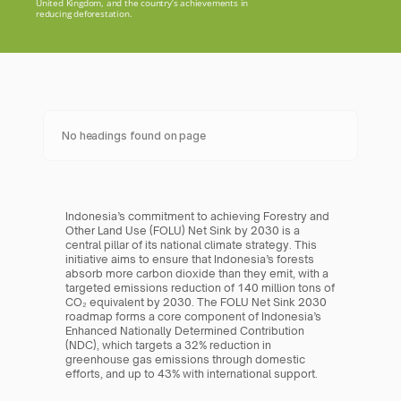
United Kingdom, and the country’s achievements in 
reducing deforestation.
No headings found on page
Indonesia’s commitment to achieving Forestry and 
Other Land Use (FOLU) Net Sink by 2030 is a 
central pillar of its national climate strategy. This 
initiative aims to ensure that Indonesia’s forests 
absorb more carbon dioxide than they emit, with a 
targeted emissions reduction of 140 million tons of 
CO₂ equivalent by 2030. The FOLU Net Sink 2030 
roadmap forms a core component of Indonesia’s 
Enhanced Nationally Determined Contribution 
(NDC), which targets a 32% reduction in 
greenhouse gas emissions through domestic 
efforts, and up to 43% with international support.