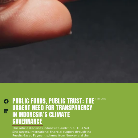
PUBLIC FUNDS, PUBLIC TRUST: THE 
7 Mei 2025
URGENT NEED FOR TRANSPARENCY 
IN INDONESIA’S CLIMATE 
GOVERNANCE
This article discusses Indonesia’s ambitious FOLU Net 
Sink targets, international financial support through the 
Results-Based Payment scheme from Norway and the 