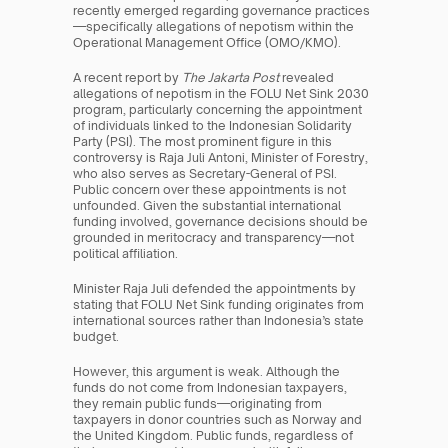
recently emerged regarding governance practices
—specifically allegations of nepotism within the 
Operational Management Office (OMO/KMO).
A recent report by 
The Jakarta Post
 revealed 
allegations of nepotism in the FOLU Net Sink 2030 
program, particularly concerning the appointment 
of individuals linked to the Indonesian Solidarity 
Party (PSI). The most prominent figure in this 
controversy is Raja Juli Antoni, Minister of Forestry, 
who also serves as Secretary-General of PSI. 
Public concern over these appointments is not 
unfounded. Given the substantial international 
funding involved, governance decisions should be 
grounded in meritocracy and transparency—not 
political affiliation.
Minister Raja Juli defended the appointments by 
stating that FOLU Net Sink funding originates from 
international sources rather than Indonesia’s state 
budget.
However, this argument is weak. Although the 
funds do not come from Indonesian taxpayers, 
they remain public funds—originating from 
taxpayers in donor countries such as Norway and 
the United Kingdom. Public funds, regardless of 