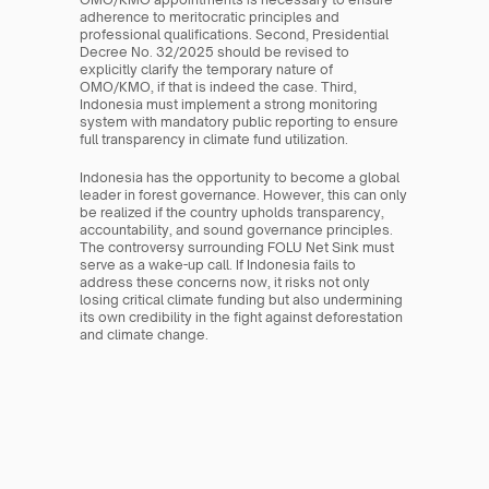
adherence to meritocratic principles and 
professional qualifications. Second, Presidential 
Decree No. 32/2025 should be revised to 
explicitly clarify the temporary nature of 
OMO/KMO, if that is indeed the case. Third, 
Indonesia must implement a strong monitoring 
system with mandatory public reporting to ensure 
full transparency in climate fund utilization.
Indonesia has the opportunity to become a global 
leader in forest governance. However, this can only 
be realized if the country upholds transparency, 
accountability, and sound governance principles. 
The controversy surrounding FOLU Net Sink must 
serve as a wake-up call. If Indonesia fails to 
address these concerns now, it risks not only 
losing critical climate funding but also undermining 
its own credibility in the fight against deforestation 
and climate change.