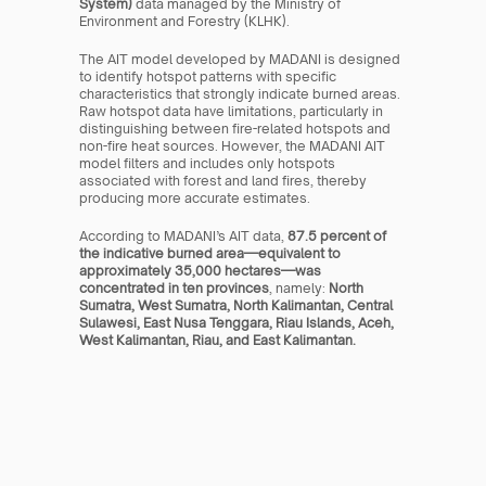
System)
 data managed by the Ministry of 
Environment and Forestry (KLHK).
The AIT model developed by MADANI is designed 
to identify hotspot patterns with specific 
characteristics that strongly indicate burned areas. 
Raw hotspot data have limitations, particularly in 
distinguishing between fire-related hotspots and 
non-fire heat sources. However, the MADANI AIT 
model filters and includes only hotspots 
associated with forest and land fires, thereby 
producing more accurate estimates.
According to MADANI’s AIT data, 
87.5 percent of 
the indicative burned area—equivalent to 
approximately 35,000 hectares—was 
concentrated in ten provinces
, namely: 
North 
Sumatra, West Sumatra, North Kalimantan, Central 
Sulawesi, East Nusa Tenggara, Riau Islands, Aceh, 
West Kalimantan, Riau, and East Kalimantan.