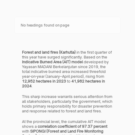
No headings found on page
Forest and land fires (Karhutla)
 in the first quarter of 
this year have surged significantly. Based on the 
Indicative Burned Area (AIT) model
 developed by 
Yayasan MADANI Berkelanjutan since 2019, the 
total indicative burned area increased threefold 
year-on-year (January–April period), rising from 
12,952 hectares in 2023
 to 
41,982 hectares in 
2024
.
This sharp increase warrants serious attention from 
all stakeholders, particularly the government, which 
holds primary responsibility for disaster prevention 
and response related to forest and land fires.
At the provincial level, the cumulative AIT model 
shows a 
correlation coefficient of 97.37 percent
with 
SIPONGI (Forest and Land Fire Monitoring 