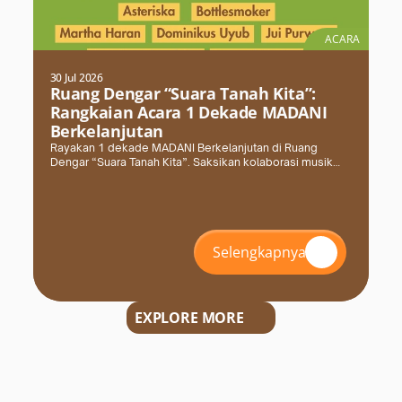
ACARA
30 Jul 2026
Ruang Dengar “Suara Tanah Kita”:
Rangkaian Acara 1 Dekade MADANI
Berkelanjutan
Rayakan 1 dekade MADANI Berkelanjutan di Ruang
Dengar “Suara Tanah Kita”. Saksikan kolaborasi musik
akustik & elektronik bersama Masyarakat Adat Dayak.
Selengkapnya
EXPLORE MORE