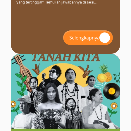
yang tertinggal? Temukan jawabannya di sesi
#INZS2026 bersama FPCI. Daftar dan amankan kursimu
sekarang!
Selengkapnya