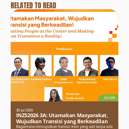
RELATED TO READ
ACARA
30 Jul 2026
INZS2026 3A: Utamakan Masyarakat,
Wujudkan Transisi yang Berkeadilan
Bagaimana mewujudkan transisi iklim yang adil tanpa ada