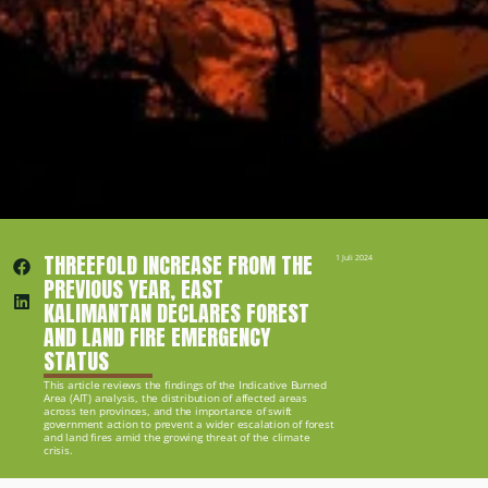
THREEFOLD INCREASE FROM THE 
1 Juli 2024
PREVIOUS YEAR, EAST 
KALIMANTAN DECLARES FOREST 
AND LAND FIRE EMERGENCY 
STATUS
This article reviews the findings of the Indicative Burned 
Area (AIT) analysis, the distribution of affected areas 
across ten provinces, and the importance of swift 
government action to prevent a wider escalation of forest 
and land fires amid the growing threat of the climate 
crisis.