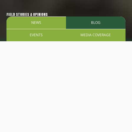
FIELD STORIES & OPINIONS
NEWS
BLOG
EVENTS
MEDIA COVERAGE